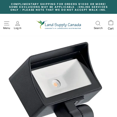
Skip
COMPLIMENTARY SHIPPING FOR ORDERS $1000 OR MORE!
to
SOME EXCLUSIONS MAY BE APPLICABLE. -ONLINE SERVICES
content
Pause
ONLY - PLEASE NOTE THAT WE DO NOT ACCEPT WALK-INS.
slideshow
Menu
Log in
Search
Cart