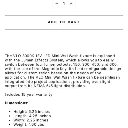
−
+
ADD TO CART
The VLO 3000K 12V LED Mini Wall Wash fixture is equipped
with the Lumen Effects System, which allows you to easily
switch between four lumen outputs: 150, 300, 450, and 600,
with the use of the Magnetic Key. Its field configurable design
allows for customization based on the needs of the
application. The VLO Mini Wall Wash fixture can be seamlessly
integrated into project applications, providing even light
output from its NEMA 6x5 light distribution.
Includes 15 year warranty
Dimensions:
Height: 5.25 inches
Length: 4.25 inches
Width: 2.25 inches
Weight: 1.00 Lbs