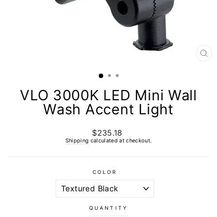
CL
(E
VLO 3000K LED Mini Wall
Wash Accent Light
$235.18
Regular
price
Shipping
calculated at checkout.
COLOR
QUANTITY