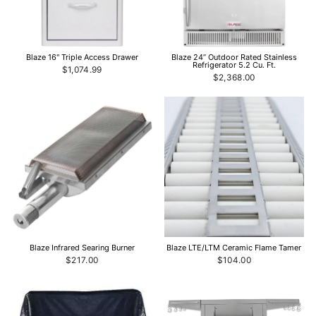
Blaze 16" Triple Access Drawer
Blaze 24” Outdoor Rated Stainless
Refrigerator 5.2 Cu. Ft.
$1,074.99
$2,368.00
Blaze Infrared Searing Burner
Blaze LTE/LTM Ceramic Flame Tamer
$217.00
$104.00