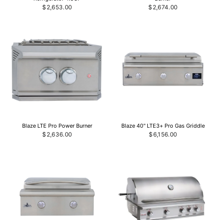
$2,653.00
$2,674.00
Blaze LTE Pro Power Burner
Blaze 40" LTE3+ Pro Gas Griddle
$2,636.00
$6,156.00