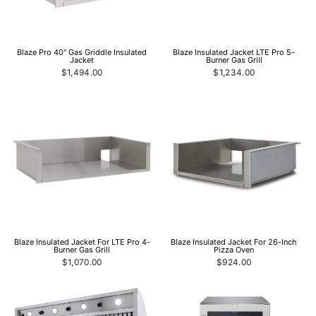
Blaze Pro 40" Gas Griddle Insulated
Blaze Insulated Jacket LTE Pro 5-
Jacket
Burner Gas Grill
$1,494.00
$1,234.00
Blaze Insulated Jacket For LTE Pro 4-
Blaze Insulated Jacket For 26-Inch
Burner Gas Grill
Pizza Oven
$1,070.00
$924.00