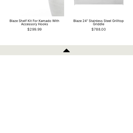
Blaze Shelf Kit For Kamado With
Blaze 24” Stainless Steel Grilltop
Accessory Hooks
Griddle
$299.99
$788.00
INFORMATION
Blaze 14” Stainless Steel Grilltop
Blaze 4 Pro Grill Black Hood And
Griddle
Control Panel Skin
$639.00
from $424.99
POLICIES
SIGN UP AND SAVE