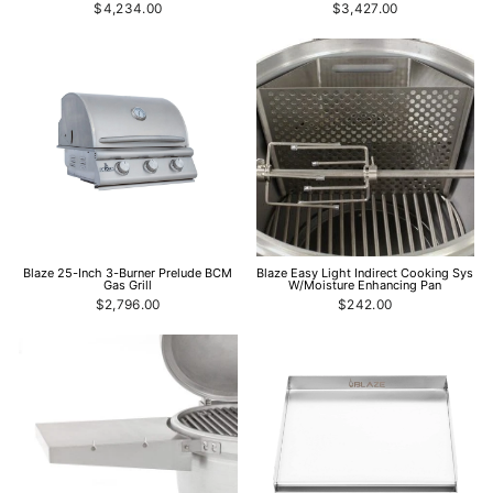
$4,234.00
$3,427.00
Blaze 25-Inch 3-Burner Prelude BCM
Blaze Easy Light Indirect Cooking Sys
Gas Grill
W/Moisture Enhancing Pan
$2,796.00
$242.00