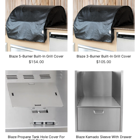
Blaze 5-Burner Built-In Grill Cover
Blaze 3-Burner Built-In Grill Cover
$154.00
$105.00
Blaze Propane Tank Hole Cover For
Blaze Kamado Sleeve With Drawer