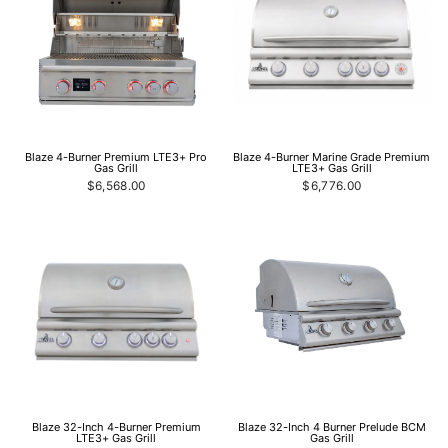
Blaze 4-Burner Premium LTE3+ Pro
Blaze 4-Burner Marine Grade Premium
Gas Grill
LTE3+ Gas Grill
$6,568.00
$6,776.00
Blaze 32-Inch 4-Burner Premium
Blaze 32-Inch 4 Burner Prelude BCM
LTE3+ Gas Grill
Gas Grill