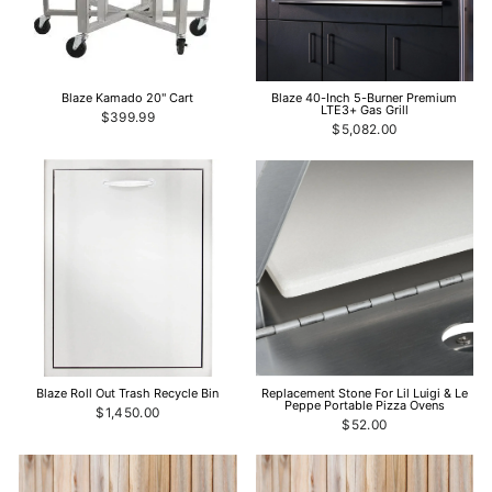
Blaze Kamado 20" Cart
Blaze 40-Inch 5-Burner Premium
LTE3+ Gas Grill
$399.99
$5,082.00
Blaze Roll Out Trash Recycle Bin
Replacement Stone For Lil Luigi & Le
Peppe Portable Pizza Ovens
$1,450.00
$52.00