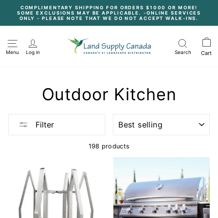
Skip
COMPLIMENTARY SHIPPING FOR ORDERS $1000 OR MORE!
to
SOME EXCLUSIONS MAY BE APPLICABLE. -ONLINE SERVICES
content
Pause
ONLY - PLEASE NOTE THAT WE DO NOT ACCEPT WALK-INS.
slideshow
Menu
Log in
Search
Cart
Outdoor Kitchen
SORT
Filter
198 products