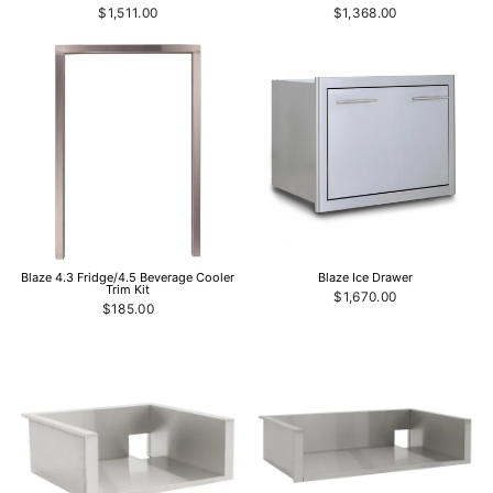
$1,511.00
$1,368.00
Blaze 4.3 Fridge/4.5 Beverage Cooler
Blaze Ice Drawer
Trim Kit
$1,670.00
$185.00