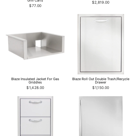
Grill Carts
$2,819.00
$77.00
Blaze Insulated Jacket For Gas
Blaze Roll Out Double Trash/Recycle
Griddles
Drawer
$1,428.00
$1,150.00