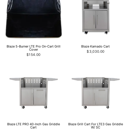
Blaze 5-Burner LTE Pro On-Cart Grill
Blaze Kamado Cart
Cover
$3,030.00
$154.00
Blaze LTE PRO 40-Inch Gas Griddle
Blaze Grill Cart For LTE3 Gas Griddle
Cart
W/ SC