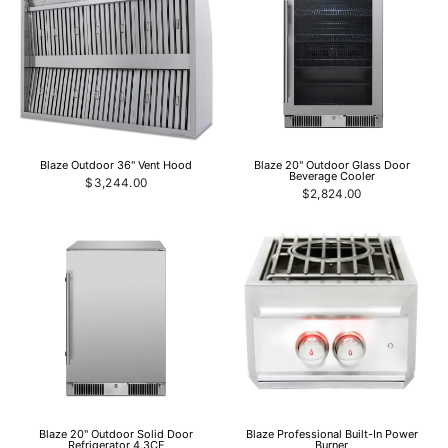
Blaze Outdoor 36" Vent Hood
Blaze 20" Outdoor Glass Door
Beverage Cooler
$3,244.00
$2,824.00
Blaze 20" Outdoor Solid Door
Blaze Professional Built-In Power
Refrigerator 4.3CF
Burner