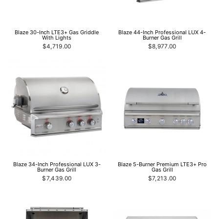
Blaze 30-Inch LTE3+ Gas Griddle
Blaze 44-Inch Professional LUX 4-
With Lights
Burner Gas Grill
$4,719.00
$8,977.00
Blaze 34-Inch Professional LUX 3-
Blaze 5-Burner Premium LTE3+ Pro
Burner Gas Grill
Gas Grill
$7,439.00
$7,213.00