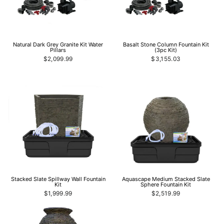
Natural Dark Grey Granite Kit Water
Basalt Stone Column Fountain Kit
Pillars
(3pc Kit)
$2,099.99
$3,155.03
Stacked Slate Spillway Wall Fountain
Aquascape Medium Stacked Slate
Kit
Sphere Fountain Kit
$1,999.99
$2,519.99