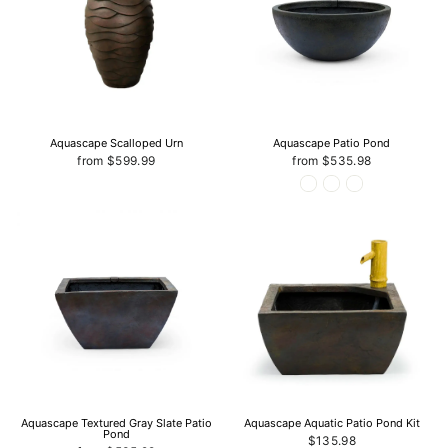
Aquascape Scalloped Urn
Aquascape Patio Pond
from $599.99
from $535.98
Aquascape Textured Gray Slate Patio
Aquascape Aquatic Patio Pond Kit
Pond
$135.98