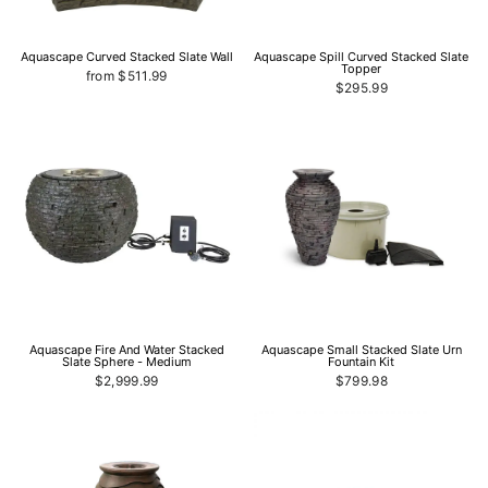
Aquascape Curved Stacked Slate Wall
Aquascape Spill Curved Stacked Slate
Topper
from $511.99
$295.99
Aquascape Fire And Water Stacked
Aquascape Small Stacked Slate Urn
Slate Sphere - Medium
Fountain Kit
$2,999.99
$799.98