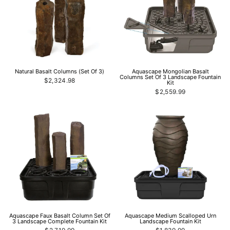
Natural Basalt Columns (Set Of 3)
Aquascape Mongolian Basalt
Columns Set Of 3 Landscape Fountain
$2,324.98
Kit
$2,559.99
Aquascape Faux Basalt Column Set Of
Aquascape Medium Scalloped Urn
3 Landscape Complete Fountain Kit
Landscape Fountain Kit