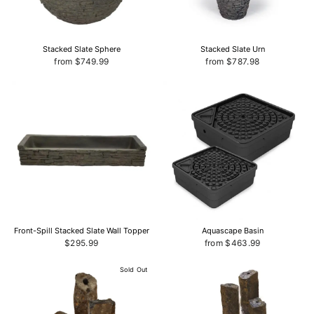
Stacked Slate Sphere
Stacked Slate Urn
from $749.99
from $787.98
Front-Spill Stacked Slate Wall Topper
Aquascape Basin
$295.99
from $463.99
Sold Out