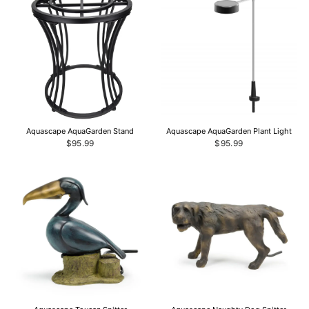
Aquascape AquaGarden Stand
Aquascape AquaGarden Plant Light
$95.99
$95.99