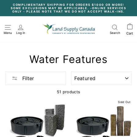
Skip
COMPLIMENTARY SHIPPING FOR ORDERS $1000 OR MORE!
to
SOME EXCLUSIONS MAY BE APPLICABLE. -ONLINE SERVICES
content
Pause
ONLY - PLEASE NOTE THAT WE DO NOT ACCEPT WALK-INS.
slideshow
Menu
Log in
Search
Cart
Water Features
SORT
Filter
51 products
Sold Out