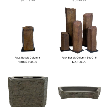
$2,719.99
$1,839.99
Faux Basalt Columns
Faux Basalt Column Set Of 5
from $409.99
$2,799.99