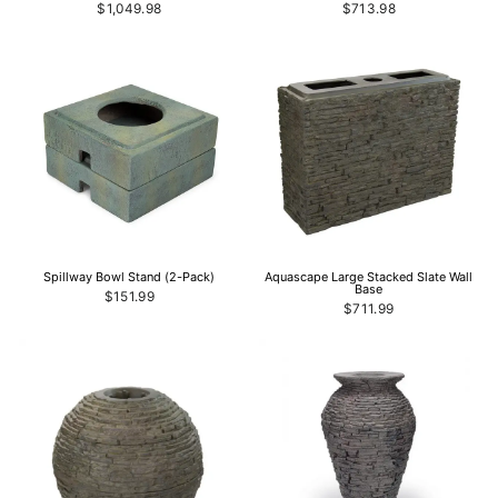
$1,049.98
$713.98
Spillway Bowl Stand (2-Pack)
Aquascape Large Stacked Slate Wall
Base
$151.99
$711.99