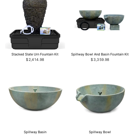
Stacked Slate Urn Fountain Kit
Spillway Bowl And Basin Fountain Kit
$2,414.98
$3,359.98
Spillway Basin
Spillway Bowl