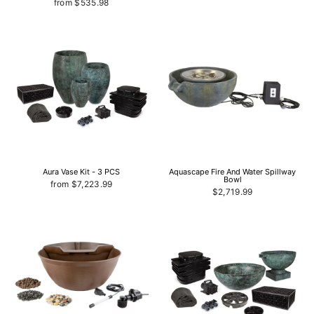
from $535.98
Aura Vase Kit - 3 PCS
Aquascape Fire And Water Spillway
Bowl
from $7,223.99
$2,719.99