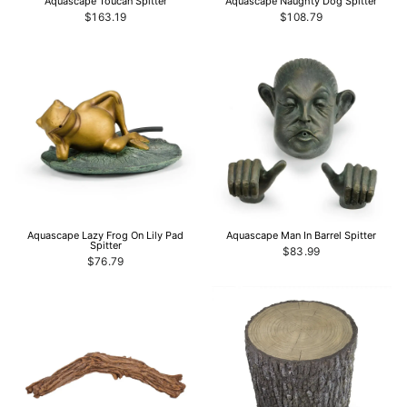
Aquascape Toucan Spitter
Aquascape Naughty Dog Spitter
$163.19
$108.79
Aquascape Lazy Frog On Lily Pad
Aquascape Man In Barrel Spitter
Spitter
$83.99
$76.79