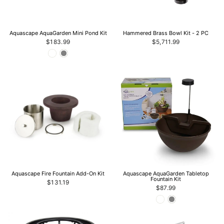
Aquascape AquaGarden Mini Pond Kit
Hammered Brass Bowl Kit - 2 PC
$183.99
$5,711.99
Aquascape Fire Fountain Add-On Kit
Aquascape AquaGarden Tabletop
Fountain Kit
$131.19
$87.99