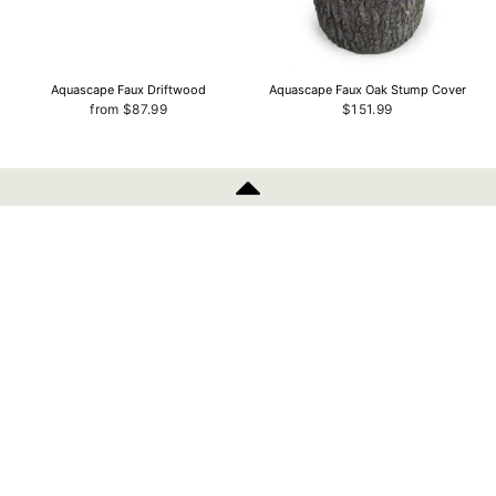
Aquascape Faux Driftwood
Aquascape Faux Oak Stump Cover
from $87.99
$151.99
INFORMATION
Aquascape Faux Log Fish Cave
Aquascape AquaGarden Low Suction
With Sponge Replacement
$143.99
$8.79
POLICIES
SIGN UP AND SAVE