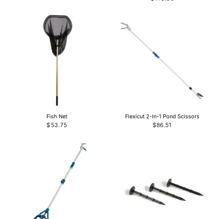
Fish Net
Flexicut 2-In-1 Pond Scissors
$53.75
$86.51