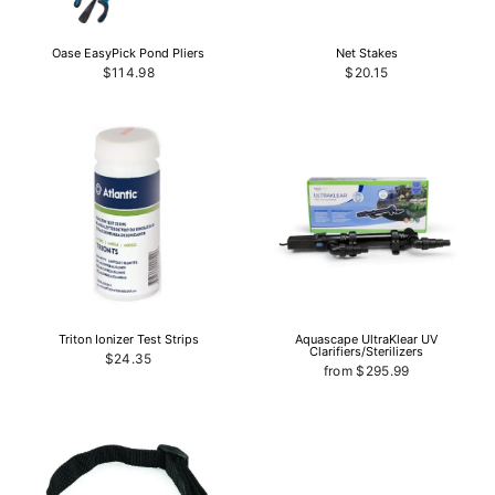
Oase EasyPick Pond Pliers
Net Stakes
$114.98
$20.15
Triton Ionizer Test Strips
Aquascape UltraKlear UV
Clarifiers/Sterilizers
$24.35
from $295.99