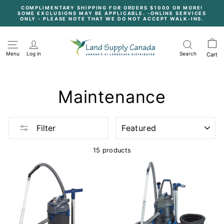
Skip
COMPLIMENTARY SHIPPING FOR ORDERS $1000 OR MORE!
to
SOME EXCLUSIONS MAY BE APPLICABLE. -ONLINE SERVICES
content
Pause
ONLY - PLEASE NOTE THAT WE DO NOT ACCEPT WALK-INS.
slideshow
Menu
Log in
Search
Cart
Maintenance
SORT
Filter
15 products