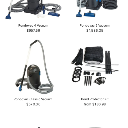
Pondovac 4 Vacuum
Pondovac 5 Vacuum
$957.59
$1,536.35
Pondovac Classic Vacuum
Pond Protector Kit
$570.36
from $186.98