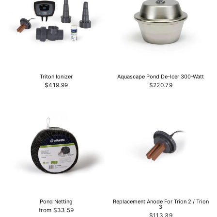
Triton Ionizer
Aquascape Pond De-Icer 300-Watt
$419.99
$220.79
Pond Netting
Replacement Anode For Trion 2 / Trion
3
from $33.59
$113.39