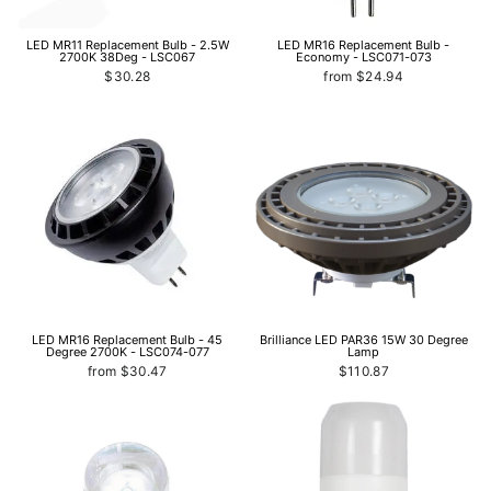
LED MR11 Replacement Bulb - 2.5W
LED MR16 Replacement Bulb -
2700K 38Deg - LSC067
Economy - LSC071-073
$30.28
from $24.94
LED MR16 Replacement Bulb - 45
Brilliance LED PAR36 15W 30 Degree
Degree 2700K - LSC074-077
Lamp
from $30.47
$110.87