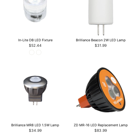
In-Lite DB LED Fixture
Brilliance Beacon 2W LED Lamp
$52.44
$31.99
Brilliance MR8 LED 1.5W Lamp
ZD MR-16 LED Replacement Lamp
$34.99
$83.99