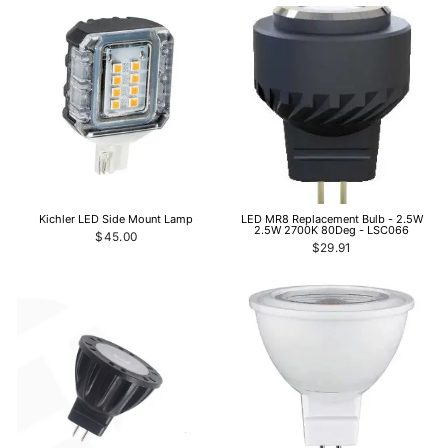
Kichler LED Side Mount Lamp
LED MR8 Replacement Bulb - 2.5W
2.5W 2700K 80Deg - LSC066
$45.00
$29.91