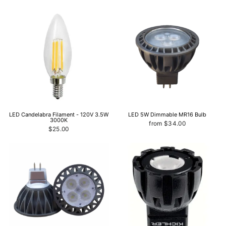
LED Candelabra Filament - 120V 3.5W
LED 5W Dimmable MR16 Bulb
3000K
from $34.00
$25.00