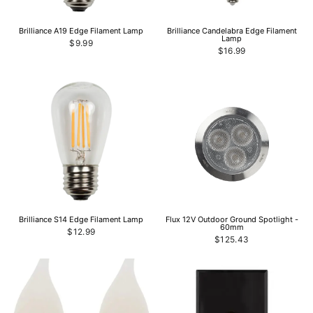
Brilliance A19 Edge Filament Lamp
Brilliance Candelabra Edge Filament
Lamp
$9.99
$16.99
Brilliance S14 Edge Filament Lamp
Flux 12V Outdoor Ground Spotlight -
60mm
$12.99
$125.43