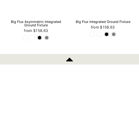
Big Flux Asymmetric Integrated
Big Flux Integrated Ground Fixture
Ground Fixture
from $158.63
from $158.63
INFORMATION
Fusion 12V RVS Outdoor Ground
Fusion 12V Outdoor Ground Spotlight
Spotlight - 22mm
- 60mm
$59.29
$125.41
POLICIES