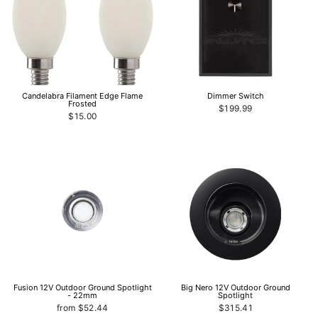
Candelabra Filament Edge Flame
Dimmer Switch
Frosted
$199.99
$15.00
Fusion 12V Outdoor Ground Spotlight
Big Nero 12V Outdoor Ground
- 22mm
Spotlight
from $52.44
$315.41