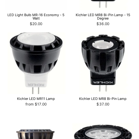
LED Light Bulb MR-16 Economy - 5
Kichler LED MR8 Bi-Pin Lamp - 15
Watt
Degree
$20.00
$36.00
Kichler LED MR11 Lamp
Kichler LED MR8 Bi-Pin Lamp
from $17.00
$37.00