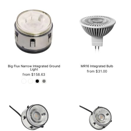
Big Flux Narrow Integrated Ground
MR16 Integrated Bulb
Light
from $31.00
from $158.63