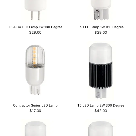
T3 & G4 LED Lamp 1W 180 Degree
T5 LED Lamp 1W 180 Degree
$29.00
$29.00
Contractor Series LED Lamp
T5 LED Lamp 2W 300 Degree
$17.00
$42.00