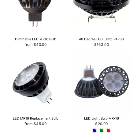
Dimmable LED MR16 Bulb
40 Degree LED Lamp PAR36
from $40.00
$163.00
LED MR16 Replacement Bulb
LED Light Bulb MR-16
from $45.00
$20.00