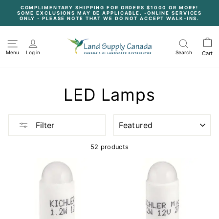
Skip
COMPLIMENTARY SHIPPING FOR ORDERS $1000 OR MORE!
to
SOME EXCLUSIONS MAY BE APPLICABLE. -ONLINE SERVICES
content
Pause
ONLY - PLEASE NOTE THAT WE DO NOT ACCEPT WALK-INS.
slideshow
Menu
Log in
Search
Cart
LED Lamps
SORT
Filter
52 products