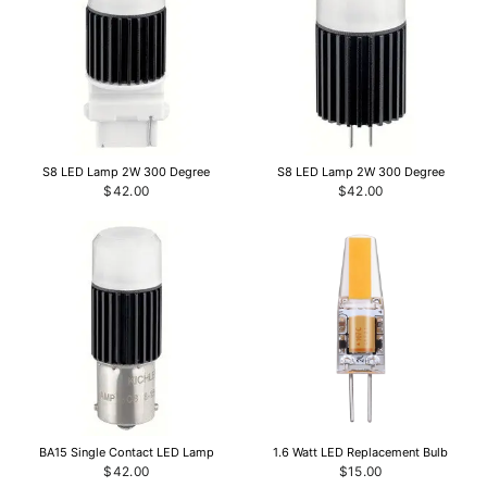
S8 LED Lamp 2W 300 Degree
S8 LED Lamp 2W 300 Degree
$42.00
$42.00
BA15 Single Contact LED Lamp
1.6 Watt LED Replacement Bulb
$42.00
$15.00