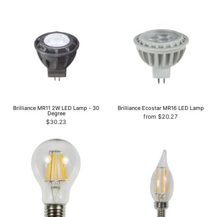
Brilliance MR11 2W LED Lamp - 30
Brilliance Ecostar MR16 LED Lamp
Degree
from $20.27
$30.23