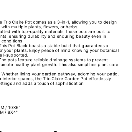
e Trio Claire Pot comes as a 3-in-1, allowing you to design
 with multiple plants, flowers, or herbs.
fted with top-quality materials, these pots are built to
nts, ensuring durability and enduring beauty even in
 conditions.
This Pot Black boasts a stable build that guarantees a
or your plants. Enjoy peace of mind knowing your botanical
ell-supported.
he pots feature reliable drainage systems to prevent
omote healthy plant growth. This also simplifies plant care
: Whether lining your garden pathway, adorning your patio,
 interior spaces, the Trio Claire Garden Pot effortlessly
ttings and adds a touch of sophistication.
CM / 10X6"
CM / 8X4"