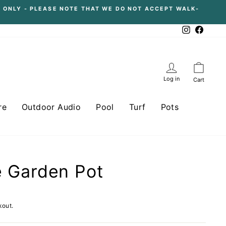
 ONLY - PLEASE NOTE THAT WE DO NOT ACCEPT WALK-
Instagram
Facebo
Log in
Cart
re
Outdoor Audio
Pool
Turf
Pots
re Garden Pot
kout.