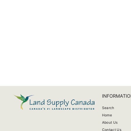
Trio Claire Garden Pot
from $11.17
INFORMATIO
Search
Home
About Us
Contact Us