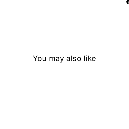
You may also like