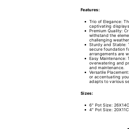
Features:
Trio of Elegance: Th
captivating displays
Premium Quality: Cra
withstand the eleme
challenging weather
Sturdy and Stable: 
secure foundation f
arrangements are w
Easy Maintenance: T
overwatering and pr
and maintenance.
Versatile Placement
or accentuating your
adapts to various se
Sizes:
6" Pot Size: 26X14
4" Pot Size: 20X11