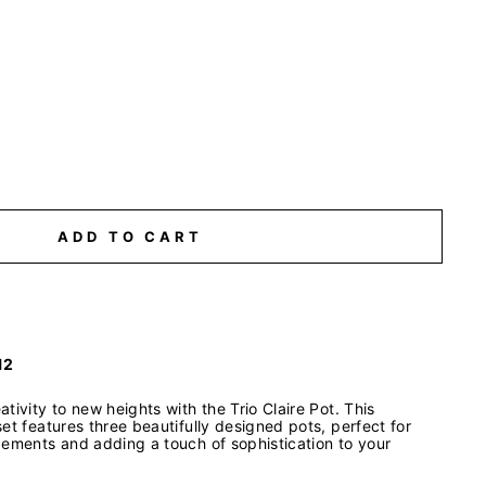
ADD TO CART
12
tivity to new heights with the Trio Claire Pot. This
et features three beautifully designed pots, perfect for
gements and adding a touch of sophistication to your