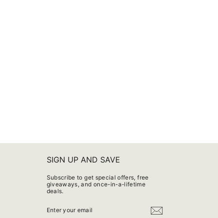
SIGN UP AND SAVE
Subscribe to get special offers, free
giveaways, and once-in-a-lifetime
deals.
ENTER
YOUR
EMAIL