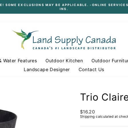
E! SOME EXCLUSIONS MAY BE APPLICABLE. -ONLINE SERVICES
INS.
Pause
slideshow
& Water Features
Outdoor Kitchen
Outdoor Furnitu
Landscape Designer
Contact Us
Trio Clai
Regular
$16.20
price
Shipping
calculated at chec