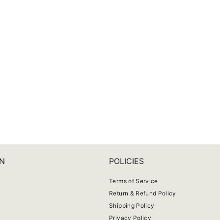
N
POLICIES
Terms of Service
Return & Refund Policy
Shipping Policy
Privacy Policy