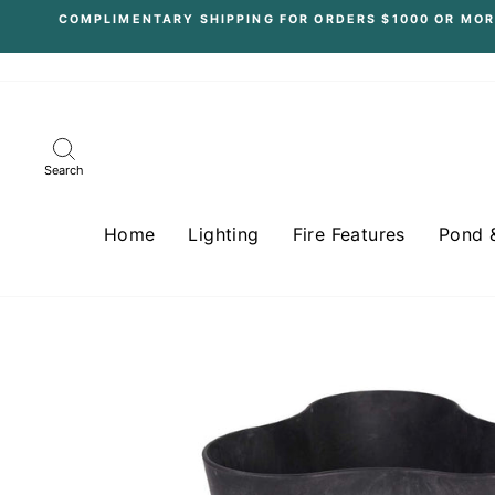
Skip
COMPLIMENTARY SHIPPING FOR ORDERS $1000 OR MOR
to
content
Search
Home
Lighting
Fire Features
Pond 