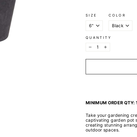
SIZE
COLOR
QUANTITY
−
+
MINIMUM ORDER QTY: 
Take your gardening crea
captivating garden pot s
creating stunning arran
outdoor spaces.