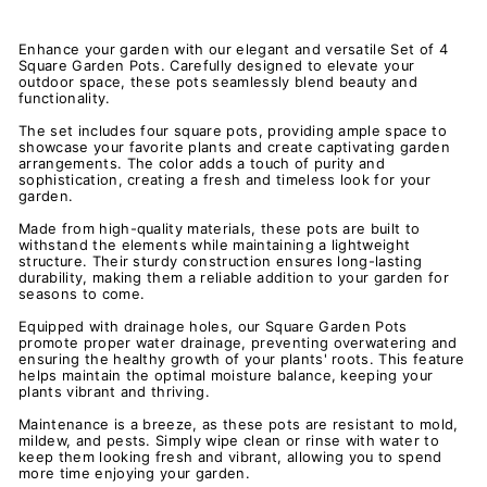
Enhance your garden with our elegant and versatile Set of 4
Square Garden Pots. Carefully designed to elevate your
outdoor space, these pots seamlessly blend beauty and
functionality.
The set includes four square pots, providing ample space to
showcase your favorite plants and create captivating garden
arrangements. The color adds a touch of purity and
sophistication, creating a fresh and timeless look for your
garden.
Made from high-quality materials, these pots are built to
withstand the elements while maintaining a lightweight
structure. Their sturdy construction ensures long-lasting
durability, making them a reliable addition to your garden for
seasons to come.
Equipped with drainage holes, our Square Garden Pots
promote proper water drainage, preventing overwatering and
ensuring the healthy growth of your plants' roots. This feature
helps maintain the optimal moisture balance, keeping your
plants vibrant and thriving.
Maintenance is a breeze, as these pots are resistant to mold,
mildew, and pests. Simply wipe clean or rinse with water to
keep them looking fresh and vibrant, allowing you to spend
more time enjoying your garden.