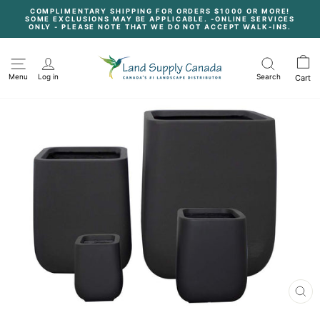
Skip
COMPLIMENTARY SHIPPING FOR ORDERS $1000 OR MORE!
to
SOME EXCLUSIONS MAY BE APPLICABLE. -ONLINE SERVICES
content
Pause
ONLY - PLEASE NOTE THAT WE DO NOT ACCEPT WALK-INS.
slideshow
Menu
Log in
Search
Cart
CL
(E