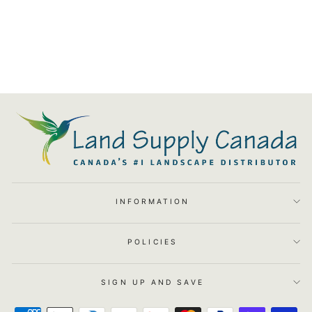
Square 2 Garden Pot - Set Of
4
$535.00
INFORMATION
POLICIES
SIGN UP AND SAVE