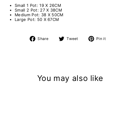
Small 1 Pot: 19 X 26CM
Small 2 Pot: 27 X 38CM
Medium Pot: 38 X 50CM
Large Pot: 50 X 67CM
Share
Tweet
Pin
Share
Tweet
Pin it
on
on
on
Facebook
Twitter
Pinterest
You may also like