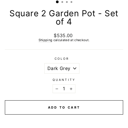
Square 2 Garden Pot - Set
of 4
$535.00
Regular
price
Shipping
calculated at checkout.
COLOR
QUANTITY
−
+
ADD TO CART