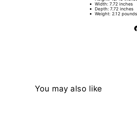
Width: 7.72 inches
Depth: 7.72 inches
Weight: 2.12 pound
You may also like