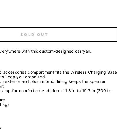
SOLD OUT
everywhere with this custom-designed carryall.
 accessories compartment fits the Wireless Charging Base
 to keep you organized
lon exterior and plush interior lining keeps the speaker
rt
strap for comfort extends from 11.8 in to 19.7 in (300 to
ure
6 kg)
es