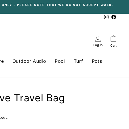
 ONLY - PLEASE NOTE THAT WE DO NOT ACCEPT WALK-
Instagram
Facebo
Log in
Cart
re
Outdoor Audio
Pool
Turf
Pots
ve Travel Bag
kout.