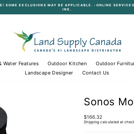
E! SOME EXCLUSIONS MAY BE APPLICABLE. -ONLINE SERVICES
INS.
Pause
slideshow
& Water Features
Outdoor Kitchen
Outdoor Furnitu
Landscape Designer
Contact Us
Sonos Mo
Regular
$166.32
price
Shipping
calculated at chec