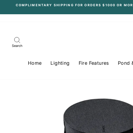
Skip
COMPLIMENTARY SHIPPING FOR ORDERS $1000 OR MOR
to
content
Search
Home
Lighting
Fire Features
Pond 