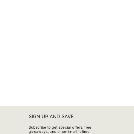
SIGN UP AND SAVE
Subscribe to get special offers, free
giveaways, and once-in-a-lifetime