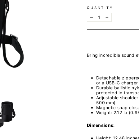
QUANTITY
−
+
Bring incredible sound 
Detachable zippered
or a USB-C charger
Durable ballistic ny
protected in transpo
Adjustable shoulder 
500 mm)
Magnetic snap clos
Weight: 2.12 lb (0.9
Dimensions:
Height: 12.48 inch