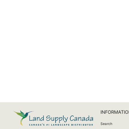
Sonos Move Travel Bag
$166.32
INFORMATIO
Search