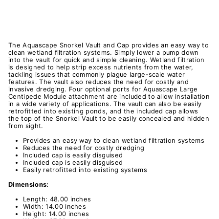
The Aquascape Snorkel Vault and Cap provides an easy way to
clean wetland filtration systems. Simply lower a pump down
into the vault for quick and simple cleaning. Wetland filtration
is designed to help strip excess nutrients from the water,
tackling issues that commonly plague large-scale water
features. The vault also reduces the need for costly and
invasive dredging. Four optional ports for Aquascape Large
Centipede Module attachment are included to allow installation
in a wide variety of applications. The vault can also be easily
retrofitted into existing ponds, and the included cap allows
the top of the Snorkel Vault to be easily concealed and hidden
from sight.
Provides an easy way to clean wetland filtration systems
Reduces the need for costly dredging
Included cap is easily disguised
Included cap is easily disguised
Easily retrofitted into existing systems
Dimensions:
Length: 48.00 inches
Width: 14.00 inches
Height: 14.00 inches