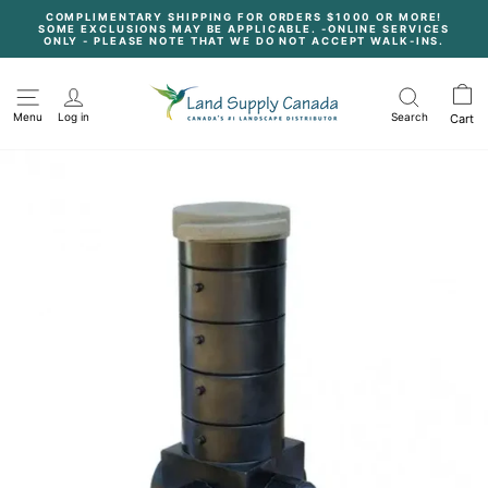
Skip
COMPLIMENTARY SHIPPING FOR ORDERS $1000 OR MORE!
to
SOME EXCLUSIONS MAY BE APPLICABLE. -ONLINE SERVICES
content
Pause
ONLY - PLEASE NOTE THAT WE DO NOT ACCEPT WALK-INS.
slideshow
Menu
Log in
Search
Cart