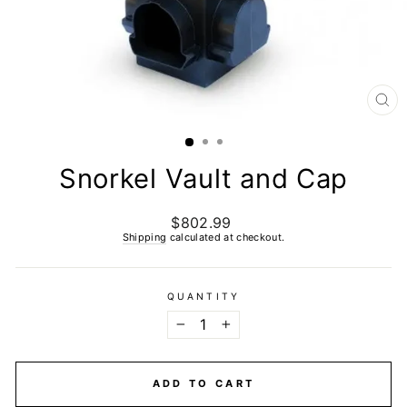
CL
(E
Snorkel Vault and Cap
$802.99
Regular
price
Shipping
calculated at checkout.
QUANTITY
−
+
ADD TO CART