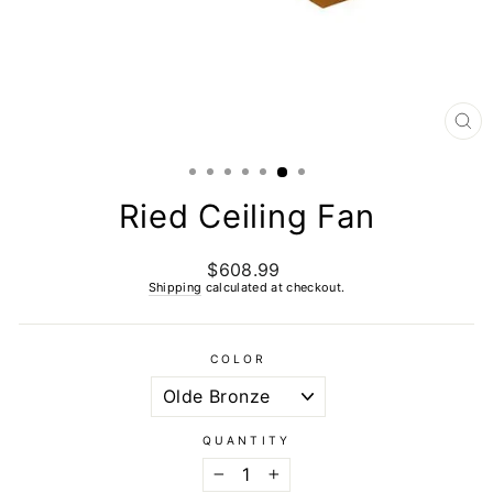
CL
(E
Ried Ceiling Fan
$608.99
Regular
price
Shipping
calculated at checkout.
COLOR
QUANTITY
−
+