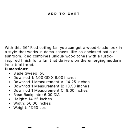
ADD TO CART
With this 56" Ried ceiling fan you can get a wood-blade look in
a style that works in damp spaces, like an enclosed patio or
sunroom. Ried combines unique wood tones with a rustic-
inspired finish for a fan that delivers on the emerging modern
industrial trend.
Dimensions:
Blade Sweep: 56
Downrod 1: 1.00 OD X 6.00 inches
Downrod 1 Measurement A: 14.25 inches
Downrod 1 Measurement B: 13.50 inches
Downrod 1 Measurement C: 8.00 inches
Base Backplate: 6.00 DIA
Height: 14.25 inches
Width: 56.00 inches
Weight: 17.63 Lbs