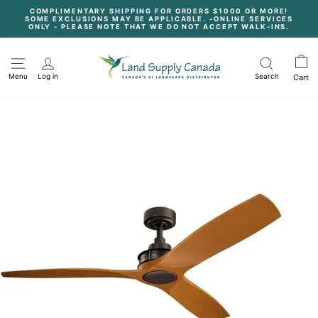
Skip
COMPLIMENTARY SHIPPING FOR ORDERS $1000 OR MORE!
to
SOME EXCLUSIONS MAY BE APPLICABLE. -ONLINE SERVICES
content
Pause
ONLY - PLEASE NOTE THAT WE DO NOT ACCEPT WALK-INS.
slideshow
Menu
Log in
Search
Cart