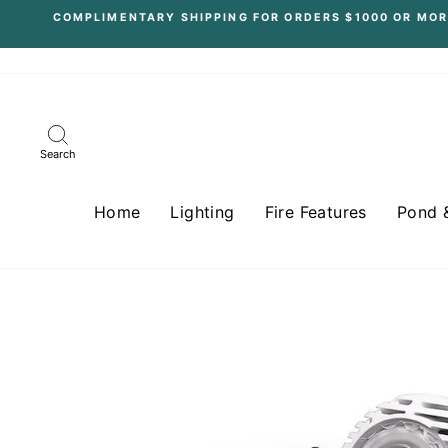
Skip
COMPLIMENTARY SHIPPING FOR ORDERS $1000 OR MOR
to
content
Search
Home
Lighting
Fire Features
Pond 