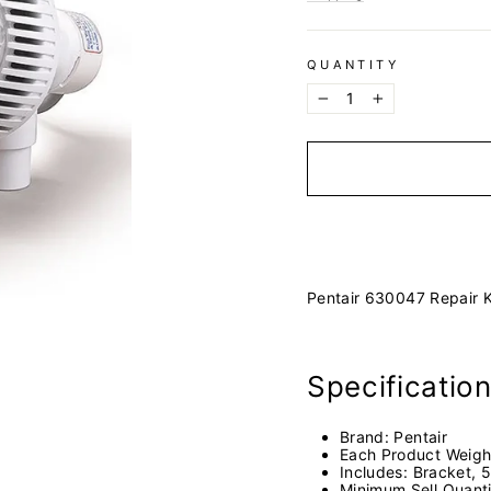
QUANTITY
−
+
Pentair 630047 Repair K
Specificatio
Brand:
Pentair
Each Product Weigh
Includes:
Bracket, 5
Minimum Sell Quant