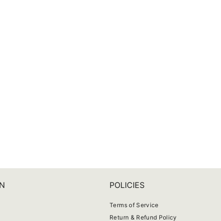
N
POLICIES
Terms of Service
Return & Refund Policy