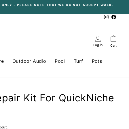
 ONLY - PLEASE NOTE THAT WE DO NOT ACCEPT WALK-
Instagram
Facebo
Log in
Cart
re
Outdoor Audio
Pool
Turf
Pots
epair Kit For QuickNiche
kout.