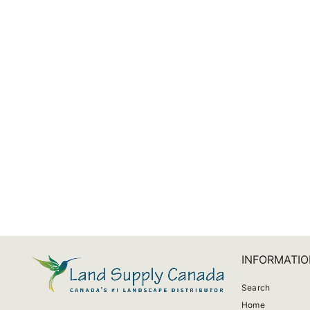
Pentair Repair Kit For QuickNiche Niche
$396.60
INFORMATIO
Search
Home