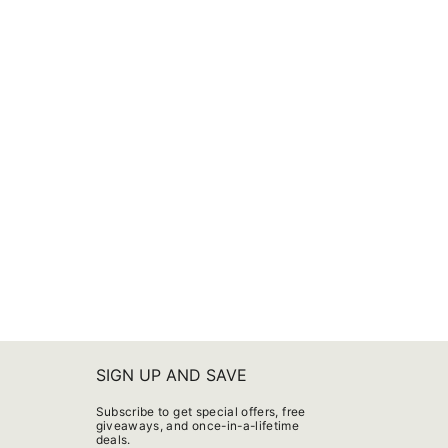
SIGN UP AND SAVE
Subscribe to get special offers, free
giveaways, and once-in-a-lifetime
deals.