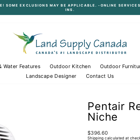
E! SOME EXCLUSIONS MAY BE APPLICABLE. -ONLINE SERVICES
INS.
Pause
slideshow
& Water Features
Outdoor Kitchen
Outdoor Furnitu
Landscape Designer
Contact Us
Pentair R
Niche
Regular
$396.60
price
Shipping
calculated at chec