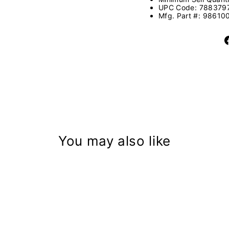
UPC Code:
788379
Mfg. Part #:
98610
You may also like