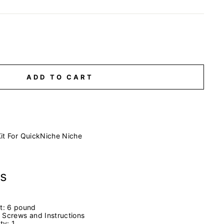
ADD TO CART
it For QuickNiche Niche
ns
t:
6 pound
 Screws and Instructions
ity:
1