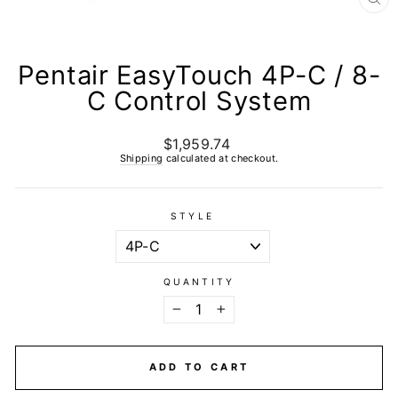
CL
(E
Pentair EasyTouch 4P-C / 8-
C Control System
$1,959.74
Regular
price
Shipping
calculated at checkout.
STYLE
QUANTITY
−
+
ADD TO CART