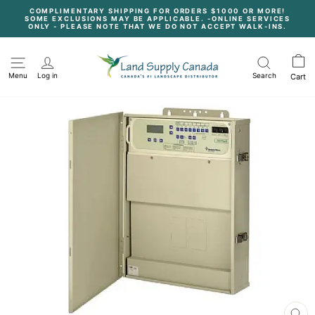
Skip
COMPLIMENTARY SHIPPING FOR ORDERS $1000 OR MORE!
to
SOME EXCLUSIONS MAY BE APPLICABLE. -ONLINE SERVICES
content
Pause
ONLY - PLEASE NOTE THAT WE DO NOT ACCEPT WALK-INS.
slideshow
Menu
Log in
Search
Cart