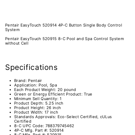
Pentair EasyTouch 520914 4P-C Button Single Body Control
System
Pentair EasyTouch 520915 8-C Pool and Spa Control System
without Cell
Specifications
Brand:
Pentair
Application:
Pool, Spa
Each Product Weight: 2
0 pound
Green or Energy Efficient Product:
True
Minimum Sell Quantity:
1
Product Depth:
5.25 inch
Product Height:
26 inch
Product Width:
17 inch
Standards Approvals:
Eco-Select Certified, cULus
Certified
8-C UPC Code:
788379745462
4P-C Mfg. Part #:
520914
8-C Mfg. Part #:
520915