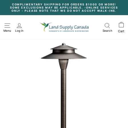
Skip
COMPLIMENTARY SHIPPING FOR ORDERS $1000 OR MORE!
to
SOME EXCLUSIONS MAY BE APPLICABLE. -ONLINE SERVICES
content
Pause
ONLY - PLEASE NOTE THAT WE DO NOT ACCEPT WALK-INS.
slideshow
Menu
Log in
Search
Cart