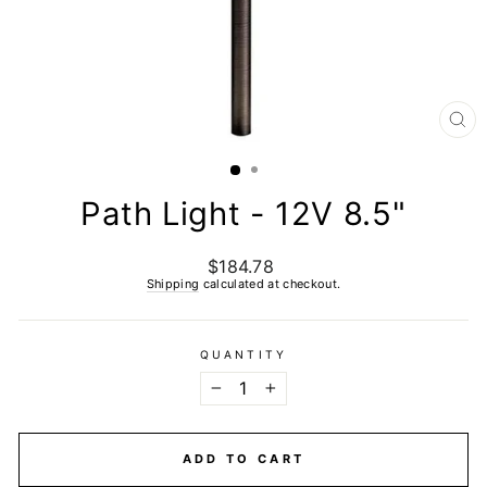
CL
(E
Path Light - 12V 8.5"
$184.78
Regular
price
Shipping
calculated at checkout.
QUANTITY
−
+
ADD TO CART