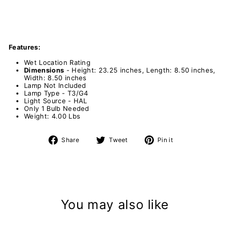
Features:
Wet Location Rating
Dimensions
- Height: 23.25 inches, Length: 8.50 inches,
Width: 8.50 inches
Lamp Not Included
Lamp Type - T3/G4
Light Source - HAL
Only 1 Bulb Needed
Weight: 4.00 Lbs
Share
Tweet
Pin
Share
Tweet
Pin it
on
on
on
Facebook
Twitter
Pinterest
You may also like