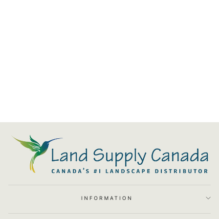
Path Light - 12V 8.5"
$184.78
INFORMATION