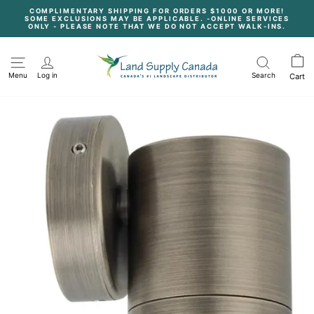
Skip
COMPLIMENTARY SHIPPING FOR ORDERS $1000 OR MORE!
to
SOME EXCLUSIONS MAY BE APPLICABLE. -ONLINE SERVICES
content
Pause
ONLY - PLEASE NOTE THAT WE DO NOT ACCEPT WALK-INS.
slideshow
Menu
Log in
Search
Cart