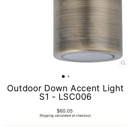
CL
(E
Outdoor Down Accent Light
S1 - LSC006
$60.05
Regular
price
Shipping
calculated at checkout.