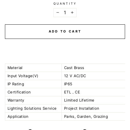
QUANTITY
−
+
ADD TO CART
Material
Cast Brass
Input Voltage(V)
12 V AC/DC
IP Rating
IP65
Certification
ETL，CE
Warranty
Limited Lifetime
Lighting Solutions Service
Project Installation
Application
Parks, Garden, Grazing