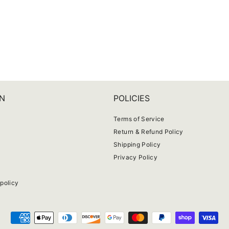
N
POLICIES
Terms of Service
Return & Refund Policy
Shipping Policy
Privacy Policy
e
policy