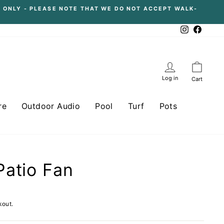
 ONLY - PLEASE NOTE THAT WE DO NOT ACCEPT WALK-
Instagram
Facebo
Log in
Cart
re
Outdoor Audio
Pool
Turf
Pots
atio Fan
kout.