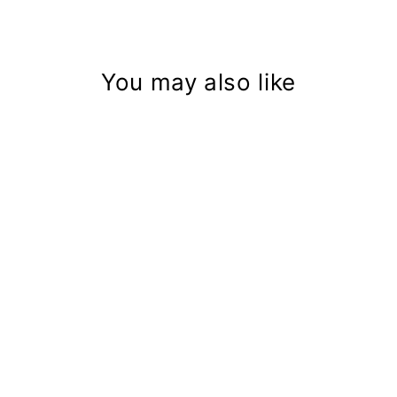
You may also like