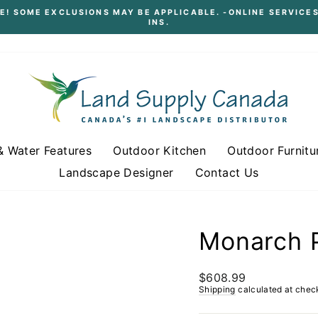
E! SOME EXCLUSIONS MAY BE APPLICABLE. -ONLINE SERVICES
INS.
Pause
slideshow
& Water Features
Outdoor Kitchen
Outdoor Furnitu
Landscape Designer
Contact Us
Monarch P
Regular
$608.99
price
Shipping
calculated at chec