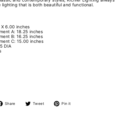
ighting that is both beautiful and functional.
 X 6.00 inches
ment A: 18.25 inches
ment B: 16.25 inches
ment C: 15.00 inches
75 DIA
es
s
Share
Tweet
Pin
Share
Tweet
Pin it
on
on
on
Facebook
Twitter
Pinterest