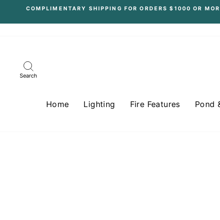
Skip
COMPLIMENTARY SHIPPING FOR ORDERS $1000 OR MOR
to
content
Search
Home
Lighting
Fire Features
Pond 