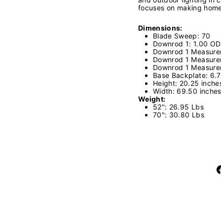
focuses on making home l
Dimensions:
Blade Sweep: 70
Downrod 1: 1.00 OD
Downrod 1 Measure
Downrod 1 Measure
Downrod 1 Measure
Base Backplate: 6.
Height: 20.25 inch
Width: 69.50 inche
Weight:
52": 26.95 Lbs
70": 30.80 Lbs