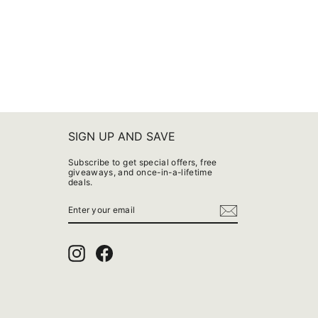
SIGN UP AND SAVE
Subscribe to get special offers, free
giveaways, and once-in-a-lifetime
deals.
ENTER
YOUR
EMAIL
Instagram
Facebook