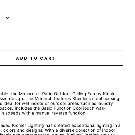
ADD TO CART
able: the Monarch II Patio Outdoor Ceiling Fan by Kichler
lassic design. The Monarch features Stainless steel housing
 ideal for wet indoor or ourdoor areas such as laundry
atios. Includes the Basic Function CoolTouch wall-
in speeds with a manual reverse function.
sed Kichler Lighting has created exceptional lighting in a
es, colors and designs. With a diverse collection of indoor
classic and contemporary styles, Kichler Lighting always