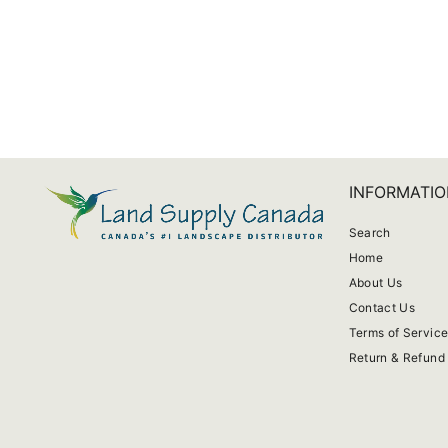
Monarch Patio Fan
from $608.99
INFORMATIO
Search
Home
About Us
Contact Us
Terms of Servic
Return & Refund 