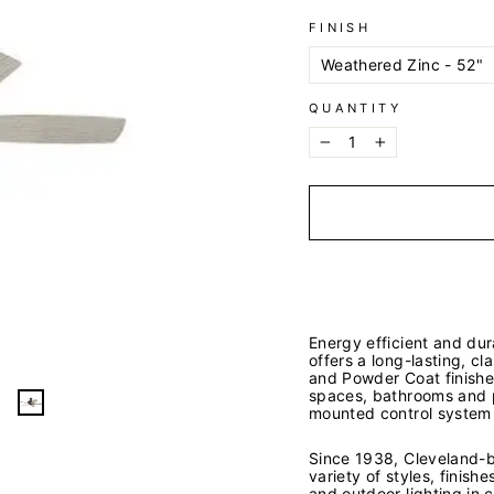
FINISH
QUANTITY
−
+
Energy efficient and dur
offers a long-lasting, c
and Powder Coat finishes
spaces, bathrooms and p
mounted control system 
Since 1938, Cleveland-ba
variety of styles, finish
and outdoor lighting in 