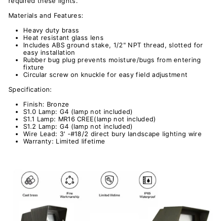
required these lights.
Materials and Features:
Heavy duty brass
Heat resistant glass lens
Includes ABS ground stake, 1/2" NPT thread, slotted for
easy installation
Rubber bug plug prevents moisture/bugs from entering
fixture
Circular screw on knuckle for easy field adjustment
Specification:
Finish: Bronze
S1.0
Lamp: G4 (lamp not included)
S1.1
Lamp: MR16 CREE(lamp not included)
S1.2
Lamp: G4 (lamp not included)
Wire Lead: 3' -#18/2 direct bury landscape lighting wire
Warranty: Limited lifetime