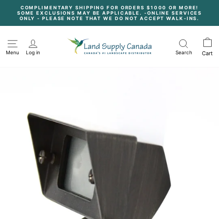
Skip
COMPLIMENTARY SHIPPING FOR ORDERS $1000 OR MORE!
to
SOME EXCLUSIONS MAY BE APPLICABLE. -ONLINE SERVICES
content
Pause
ONLY - PLEASE NOTE THAT WE DO NOT ACCEPT WALK-INS.
slideshow
Menu
Log in
Search
Cart