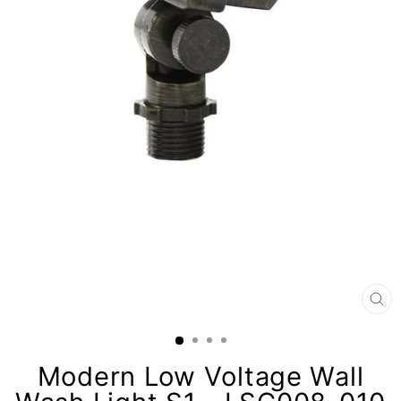
CL
(E
Modern Low Voltage Wall