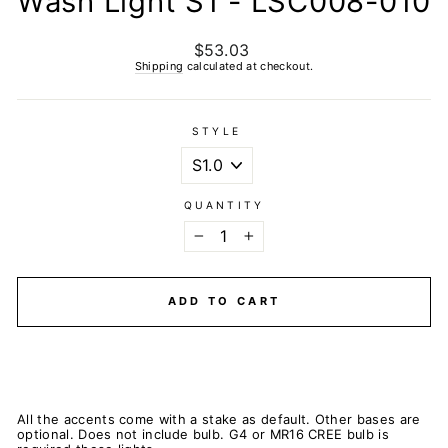
Wash Light S1 - LSC008-010
$53.03
Regular
price
Shipping
calculated at checkout.
STYLE
QUANTITY
−
+
ADD TO CART
All the accents come with a stake as default. Other bases are
optional. Does not include bulb. G4 or MR16 CREE bulb is