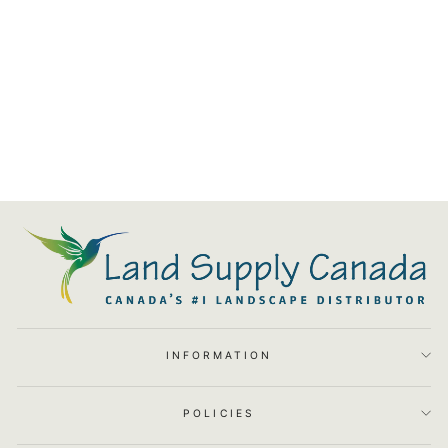
Modern Low Voltage Wall
Wash Light S1 - LSC008-010
from $53.03
INFORMATION
POLICIES