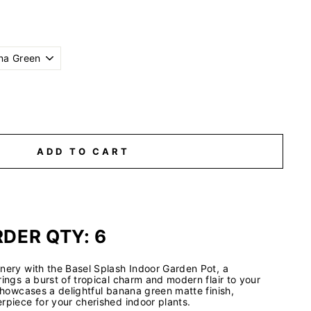
ADD TO CART
DER QTY: 6
nery with the Basel Splash Indoor Garden Pot, a
rings a burst of tropical charm and modern flair to your
 showcases a delightful banana green matte finish,
rpiece for your cherished indoor plants.