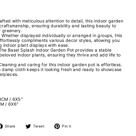
fted with meticulous attention to detail, this indoor garden
craftsmanship, ensuring durability and lasting beauty to
r greenery.
 Whether displayed individually or arranged in groups, this
ffortlessly compliments various decor styles, allowing you
g indoor plant displays with ease.
The Basel Splash Indoor Garden Pot provides a stable
beloved indoor plants, ensuring they thrive and add life to
eaning and caring for this indoor garden pot is effortless.
a damp cloth keeps it looking fresh and ready to showcase
erpieces.
3CM / 6X5''
M / 6X6''
Share
Tweet
Pin
Share
Tweet
Pin it
on
on
on
Facebook
Twitter
Pinterest