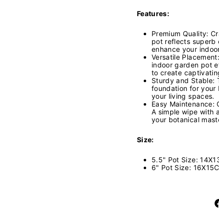
Features:
Premium Quality: Cra
pot reflects superb 
enhance your indoo
Versatile Placement:
indoor garden pot e
to create captivatin
Sturdy and Stable: 
foundation for your 
your living spaces.
Easy Maintenance: Cl
A simple wipe with 
your botanical mast
Size:
5.5" Pot Size: 14X1
6" Pot Size: 16X15C