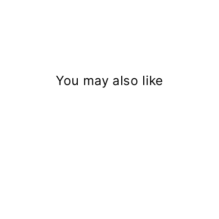
You may also like