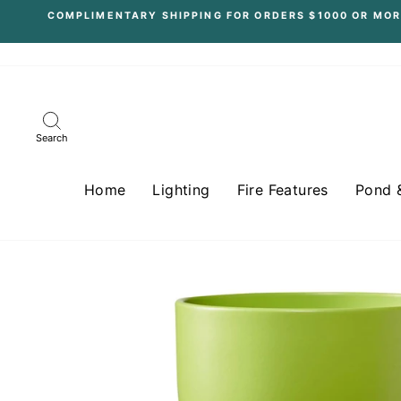
Skip
COMPLIMENTARY SHIPPING FOR ORDERS $1000 OR MOR
to
content
Search
Home
Lighting
Fire Features
Pond 