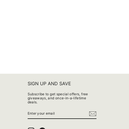
SIGN UP AND SAVE
Subscribe to get special offers, free
giveaways, and once-in-a-lifetime
deals.
ENTER
YOUR
EMAIL