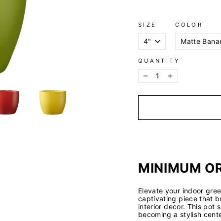
SIZE
COLOR
QUANTITY
−
+
MINIMUM OR
Elevate your indoor gree
captivating piece that b
interior decor. This pot
becoming a stylish cente