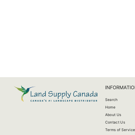
Medium Basel Splash Pot
from $14.63
INFORMATIO
Search
Home
About Us
Contact Us
Terms of Servic