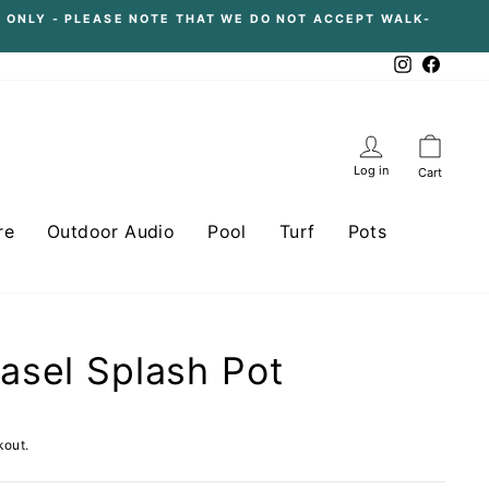
 ONLY - PLEASE NOTE THAT WE DO NOT ACCEPT WALK-
Instagram
Facebo
Log in
Cart
re
Outdoor Audio
Pool
Turf
Pots
sel Splash Pot
kout.