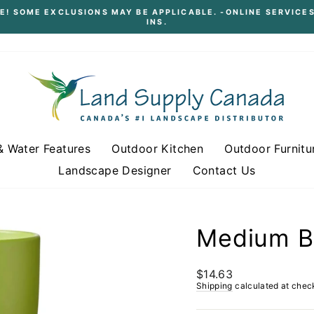
E! SOME EXCLUSIONS MAY BE APPLICABLE. -ONLINE SERVICES
INS.
Pause
slideshow
& Water Features
Outdoor Kitchen
Outdoor Furnitu
Landscape Designer
Contact Us
Medium Ba
Regular
$14.63
price
Shipping
calculated at chec