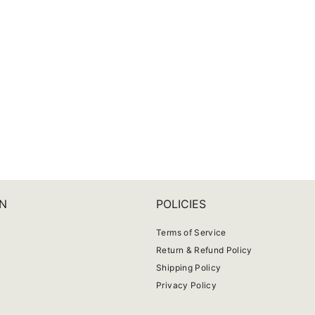
N
POLICIES
Terms of Service
Return & Refund Policy
Shipping Policy
Privacy Policy
e