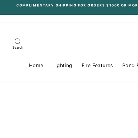
Skip
COMPLIMENTARY SHIPPING FOR ORDERS $1000 OR MOR
to
content
Search
Home
Lighting
Fire Features
Pond 