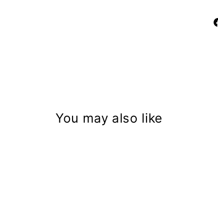
You may also like