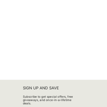
SIGN UP AND SAVE
Subscribe to get special offers, free
giveaways, and once-in-a-lifetime
deals.