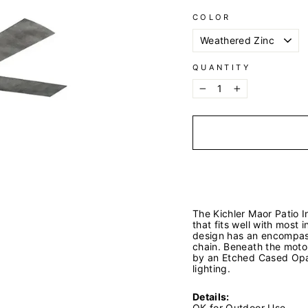
COLOR
QUANTITY
−
+
The Kichler Maor Patio In
that fits well with most
design has an encompas
chain. Beneath the motor
by an Etched Cased Opal
lighting.
Details:
OK for Outdoor Use