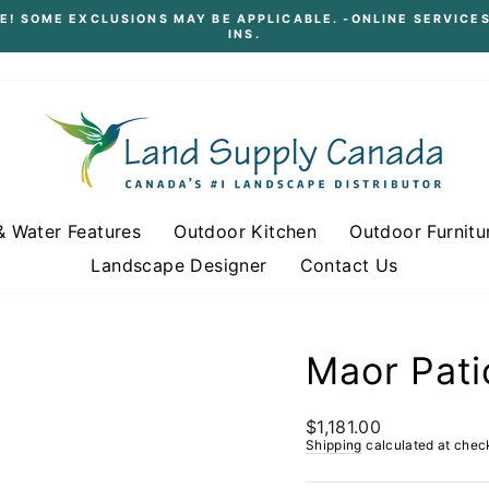
E! SOME EXCLUSIONS MAY BE APPLICABLE. -ONLINE SERVICES
INS.
Pause
slideshow
& Water Features
Outdoor Kitchen
Outdoor Furnitu
Landscape Designer
Contact Us
Maor Pati
Regular
$1,181.00
price
Shipping
calculated at chec