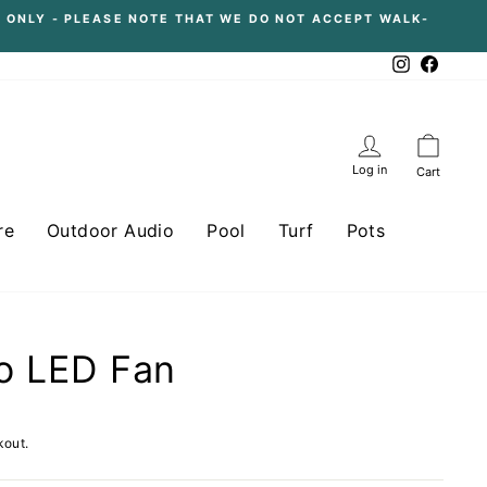
 ONLY - PLEASE NOTE THAT WE DO NOT ACCEPT WALK-
Instagram
Facebo
Log in
Cart
re
Outdoor Audio
Pool
Turf
Pots
o LED Fan
kout.