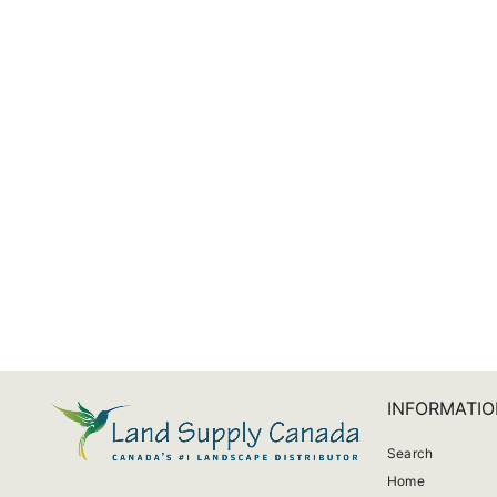
Maor Patio LED Fan
$1,181.00
INFORMATIO
Search
Home