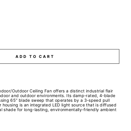
ADD TO CART
door/Outdoor Ceiling Fan offers a distinct industrial flair
 indoor and outdoor environments. Its damp-rated, 4-blade
sing 65” blade sweep that operates by a 3-speed pull
 housing is an integrated LED light source that is diffused
 shade for long-lasting, environmentally-friendly ambient