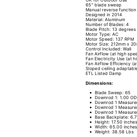
65" blade sweep
Manual reverse function
Designed in 2014
Material: Aluminum
Number of Blades: 4
Blade Pitch: 13 degrees
Motor Type: AC
Motor Speed: 137 RPM
Motor Size: 212mm x 2
Control Included: Wall
Fan Airflow (at high sp
Fan Electricity Use (at 
Fan Airflow Efficiency 
Sloped ceiling adaptabl
ETL Listed Damp
Dimensions:
Blade Sweep: 65
Downrod 1: 1.00 OD
Downrod 1 Measurem
Downrod 1 Measure
Downrod 1 Measure
Base Backplate: 6
Height: 17.50 inche
Width: 65.00 inche
Weight: 38.58 Lbs