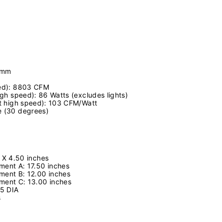
0mm
eed): 8803 CFM
high speed): 86 Watts (excludes lights)
(at high speed): 103 CFM/Watt
e (30 degrees)
 X 4.50 inches
ent A: 17.50 inches
ment B: 12.00 inches
ment C: 13.00 inches
.75 DIA
s
s