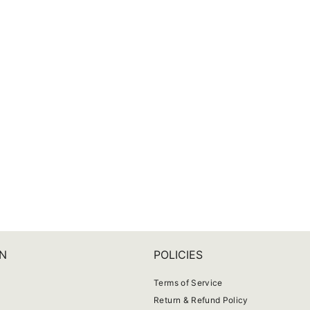
N
POLICIES
Terms of Service
Return & Refund Policy