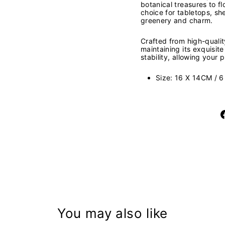
botanical treasures to f
choice for tabletops, sh
greenery and charm.
Crafted from high-quality
maintaining its exquisit
stability, allowing your
Size: 16 X 14CM / 6
You may also like