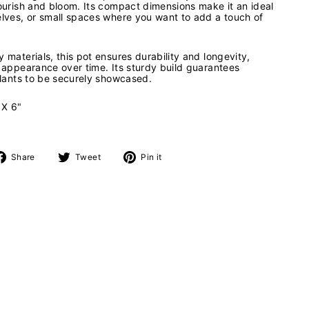
lourish and bloom. Its compact dimensions make it an ideal
elves, or small spaces where you want to add a touch of
 materials, this pot ensures durability and longevity,
e appearance over time. Its sturdy build guarantees
 plants to be securely showcased.
 X 6"
Share
Tweet
Pin
Share
Tweet
Pin it
on
on
on
Facebook
Twitter
Pinterest