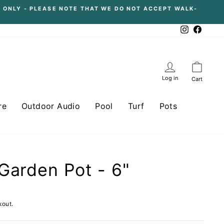
 ONLY - PLEASE NOTE THAT WE DO NOT ACCEPT WALK-
Instagram
Facebo
Log in
Cart
re
Outdoor Audio
Pool
Turf
Pots
Garden Pot - 6"
kout.