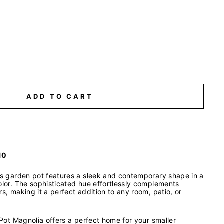
ADD TO CART
10
his garden pot features a sleek and contemporary shape in a
olor. The sophisticated hue effortlessly complements
rs, making it a perfect addition to any room, patio, or
e Pot Magnolia offers a perfect home for your smaller