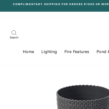
Skip
COMPLIMENTARY SHIPPING FOR ORDERS $1000 OR MOR
to
content
Search
Home
Lighting
Fire Features
Pond 