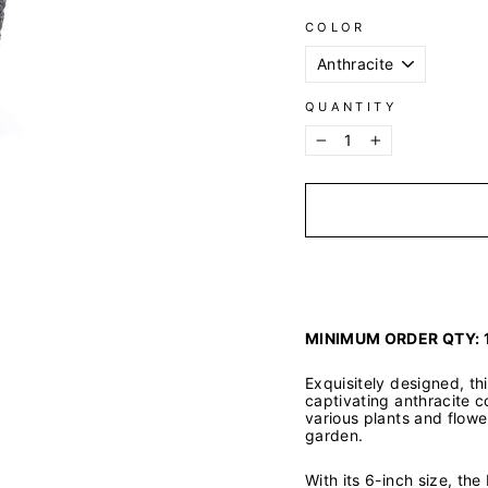
COLOR
QUANTITY
−
+
MINIMUM ORDER QTY: 
Exquisitely designed, t
captivating anthracite c
various plants and flowe
garden.
With its 6-inch size, th