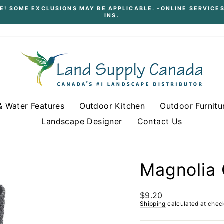
E! SOME EXCLUSIONS MAY BE APPLICABLE. -ONLINE SERVICES
INS.
Pause
slideshow
& Water Features
Outdoor Kitchen
Outdoor Furnitu
Landscape Designer
Contact Us
Magnolia 
Regular
$9.20
price
Shipping
calculated at chec