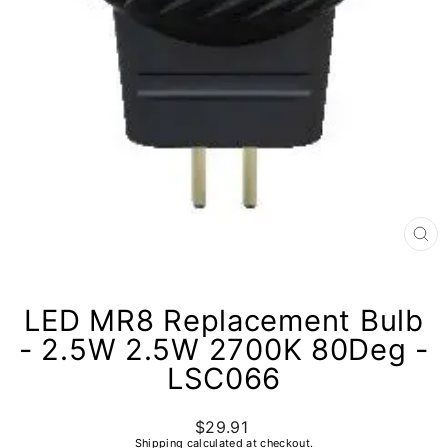
CL
(E
LED MR8 Replacement Bulb
- 2.5W 2.5W 2700K 80Deg -
LSC066
$29.91
Regular
price
Shipping
calculated at checkout.