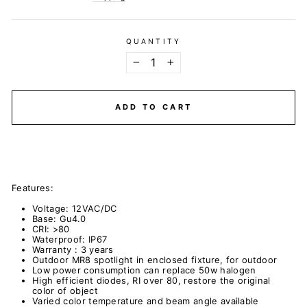
QUANTITY
−
+
ADD TO CART
Features:
Voltage: 12VAC/DC
Base: Gu4.0
CRI: >80
Waterproof: IP67
Warranty : 3 years
Outdoor MR8 spotlight in enclosed fixture, for outdoor
Low power consumption can replace 50w halogen
High efficient diodes, RI over 80, restore the original
color of object
Varied color temperature and beam angle available