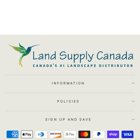
LED MR8 Replacement Bulb -
2.5W 2.5W 2700K 80Deg -
LSC066
$29.91
INFORMATION
POLICIES
SIGN UP AND SAVE