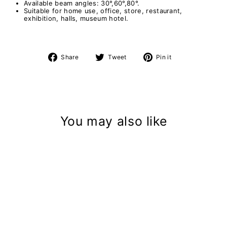
Available beam angles: 30°,60°,80°.
Suitable for home use, office, store, restaurant,
exhibition, halls, museum hotel.
Share
Tweet
Pin
Share
Tweet
Pin it
on
on
on
Facebook
Twitter
Pinterest
You may also like