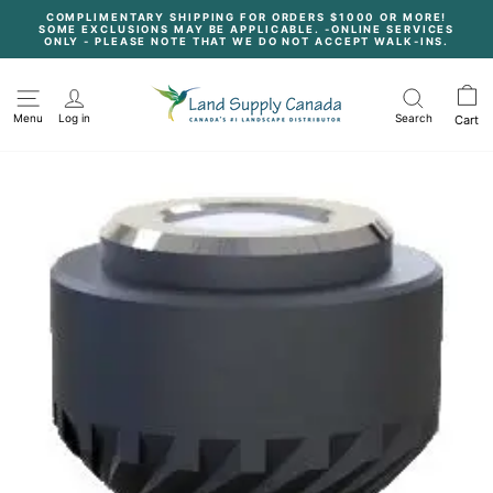
Skip
COMPLIMENTARY SHIPPING FOR ORDERS $1000 OR MORE!
to
SOME EXCLUSIONS MAY BE APPLICABLE. -ONLINE SERVICES
content
Pause
ONLY - PLEASE NOTE THAT WE DO NOT ACCEPT WALK-INS.
slideshow
Menu
Log in
Search
Cart