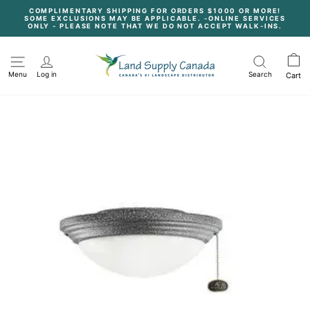
Skip
COMPLIMENTARY SHIPPING FOR ORDERS $1000 OR MORE!
to
SOME EXCLUSIONS MAY BE APPLICABLE. -ONLINE SERVICES
content
Pause
ONLY - PLEASE NOTE THAT WE DO NOT ACCEPT WALK-INS.
slideshow
Menu
Log in
Search
Cart