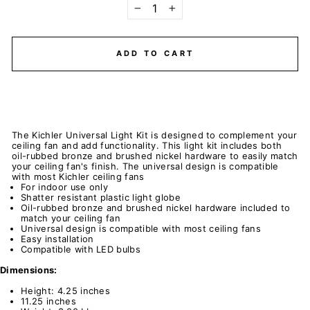
−
+
ADD TO CART
The Kichler Universal Light Kit is designed to complement your
ceiling fan and add functionality. This light kit includes both
oil-rubbed bronze and brushed nickel hardware to easily match
your ceiling fan's finish. The universal design is compatible
with most Kichler ceiling fans
For indoor use only
Shatter resistant plastic light globe
Oil-rubbed bronze and brushed nickel hardware included to
match your ceiling fan
Universal design is compatible with most ceiling fans
Easy installation
Compatible with LED bulbs
Dimensions:
Height: 4.25 inches
11.25 inches