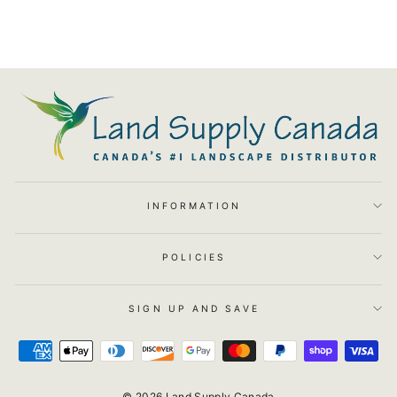
INFORMATION
POLICIES
SIGN UP AND SAVE
© 2026 Land Supply Canada