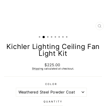
CL
(E
Kichler Lighting Ceiling Fan
Light Kit
$225.00
Regular
price
Shipping
calculated at checkout.
COLOR
QUANTITY