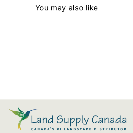
You may also like
Hexaline Channel Grate
Microgrip Black Plastic
$26.87