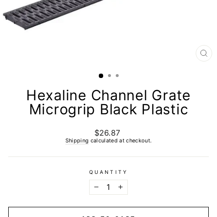
CL
(E
Hexaline Channel Grate
Microgrip Black Plastic
$26.87
Regular
price
Shipping
calculated at checkout.
QUANTITY
−
+