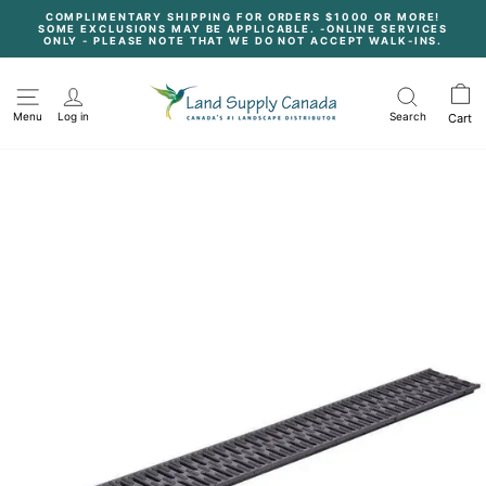
Skip
COMPLIMENTARY SHIPPING FOR ORDERS $1000 OR MORE!
to
SOME EXCLUSIONS MAY BE APPLICABLE. -ONLINE SERVICES
content
Pause
ONLY - PLEASE NOTE THAT WE DO NOT ACCEPT WALK-INS.
slideshow
Menu
Log in
Search
Cart