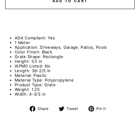
ADD TO CART
ADA Compliant:
Yes
1 Meter
Application:
Driveways, Garage, Patios, Pools
Color Finish:
Black
Grate Shape:
Rectangle
Height:
1/2 in
IAPMO Listed:
No
Length:
39-2/5 in
Material:
Plastic
Material Type:
Polypropylene
Product Type:
Grate
Weight:
1.25
Width:
4-3/5 in
Share
Tweet
Pin
Share
Tweet
Pin it
on
on
on
Facebook
Twitter
Pinterest