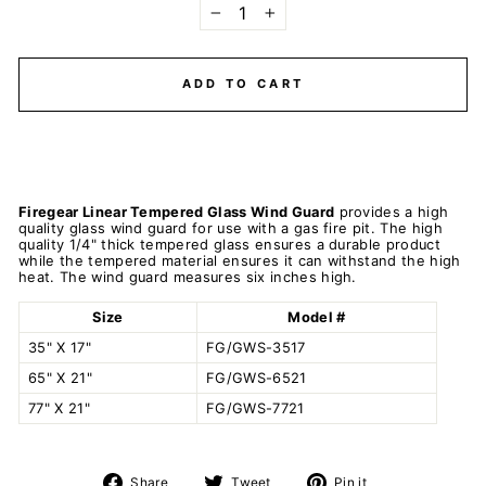
−
+
ADD TO CART
Firegear Linear Tempered Glass Wind Guard
provides a high
quality glass wind guard for use with a gas fire pit. The high
quality 1/4" thick tempered glass ensures a durable product
while the tempered material ensures it can withstand the high
heat. The wind guard measures six inches high.
Size
Model #
35" X 17"
FG/GWS-3517
65" X 21"
FG/GWS-6521
77" X 21"
FG/GWS-7721
Share
Tweet
Pin
Share
Tweet
Pin it