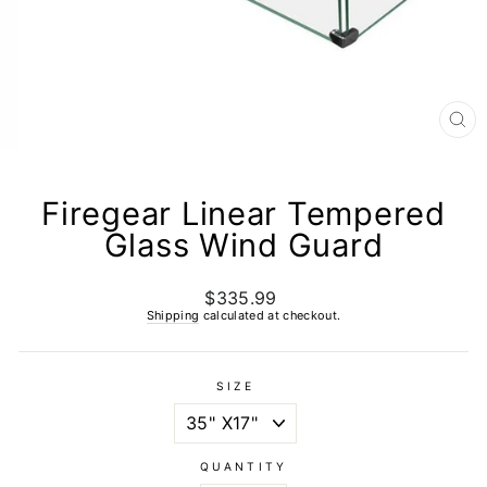
CL
(E
Firegear Linear Tempered
Glass Wind Guard
$335.99
Regular
price
Shipping
calculated at checkout.
SIZE
QUANTITY