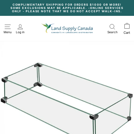
Skip
COMPLIMENTARY SHIPPING FOR ORDERS $1000 OR MORE!
to
SOME EXCLUSIONS MAY BE APPLICABLE. -ONLINE SERVICES
content
Pause
ONLY - PLEASE NOTE THAT WE DO NOT ACCEPT WALK-INS.
slideshow
Menu
Log in
Search
Cart