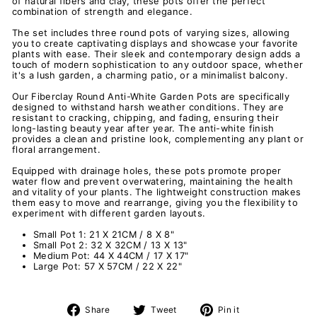
of natural fibers and clay, these pots offer the perfect
combination of strength and elegance.
The set includes three round pots of varying sizes, allowing
you to create captivating displays and showcase your favorite
plants with ease. Their sleek and contemporary design adds a
touch of modern sophistication to any outdoor space, whether
it's a lush garden, a charming patio, or a minimalist balcony.
Our Fiberclay Round Anti-White Garden Pots are specifically
designed to withstand harsh weather conditions. They are
resistant to cracking, chipping, and fading, ensuring their
long-lasting beauty year after year. The anti-white finish
provides a clean and pristine look, complementing any plant or
floral arrangement.
Equipped with drainage holes, these pots promote proper
water flow and prevent overwatering, maintaining the health
and vitality of your plants. The lightweight construction makes
them easy to move and rearrange, giving you the flexibility to
experiment with different garden layouts.
Small Pot 1: 21 X 21CM / 8 X 8"
Small Pot 2: 32 X 32CM / 13 X 13"
Medium Pot:
44 X 44CM / 17 X 17"
Large Pot: 57 X 57CM / 22 X 22"
Share
Tweet
Pin
Share
Tweet
Pin it