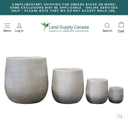
Skip
COMPLIMENTARY SHIPPING FOR ORDERS $1000 OR MORE!
to
SOME EXCLUSIONS MAY BE APPLICABLE. -ONLINE SERVICES
content
Pause
ONLY - PLEASE NOTE THAT WE DO NOT ACCEPT WALK-INS.
slideshow
Menu
Log in
Search
Cart
CL
(E