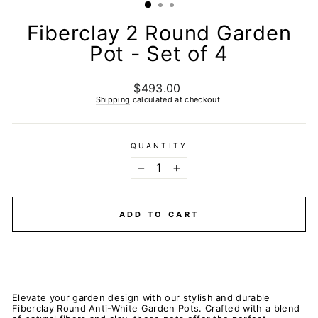
Fiberclay 2 Round Garden
Pot - Set of 4
$493.00
Regular
price
Shipping
calculated at checkout.
QUANTITY
−
+
ADD TO CART
Elevate your garden design with our stylish and durable
Fiberclay Round Anti-White Garden Pots. Crafted with a blend