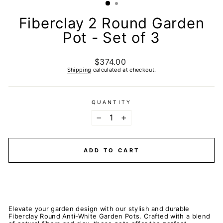
Fiberclay 2 Round Garden
Pot - Set of 3
$374.00
Regular
price
Shipping
calculated at checkout.
QUANTITY
−
+
ADD TO CART
Elevate your garden design with our stylish and durable
Fiberclay Round Anti-White Garden Pots. Crafted with a blend