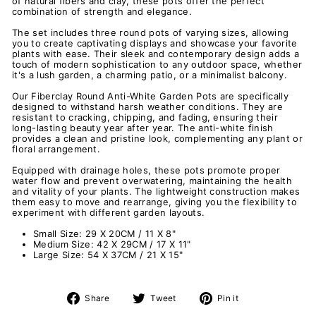
of natural fibers and clay, these pots offer the perfect
combination of strength and elegance.
The set includes three round pots of varying sizes, allowing
you to create captivating displays and showcase your favorite
plants with ease. Their sleek and contemporary design adds a
touch of modern sophistication to any outdoor space, whether
it's a lush garden, a charming patio, or a minimalist balcony.
Our Fiberclay Round Anti-White Garden Pots are specifically
designed to withstand harsh weather conditions. They are
resistant to cracking, chipping, and fading, ensuring their
long-lasting beauty year after year. The anti-white finish
provides a clean and pristine look, complementing any plant or
floral arrangement.
Equipped with drainage holes, these pots promote proper
water flow and prevent overwatering, maintaining the health
and vitality of your plants. The lightweight construction makes
them easy to move and rearrange, giving you the flexibility to
experiment with different garden layouts.
Small Size: 29 X 20CM / 11 X 8"
Medium Size: 42 X 29CM / 17 X 11"
Large Size: 54 X 37CM / 21 X 15"
Share
Tweet
Pin
Share
Tweet
Pin it
on
on
on