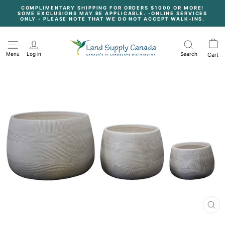
Skip
COMPLIMENTARY SHIPPING FOR ORDERS $1000 OR MORE!
to
SOME EXCLUSIONS MAY BE APPLICABLE. -ONLINE SERVICES
content
Pause
ONLY - PLEASE NOTE THAT WE DO NOT ACCEPT WALK-INS.
slideshow
Menu
Log in
Search
Cart
CL
(E