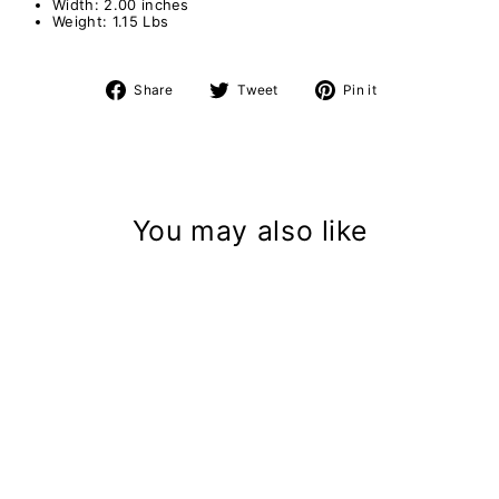
Width: 2.00 inches
Weight: 1.15 Lbs
Share
Tweet
Pin
Share
Tweet
Pin it
on
on
on
Facebook
Twitter
Pinterest
You may also like
Deck Light - 12V
$92.39