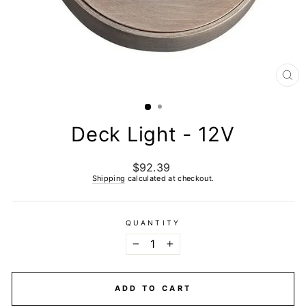
CL
(E
Deck Light - 12V
$92.39
Regular
price
Shipping
calculated at checkout.
QUANTITY
−
+
ADD TO CART