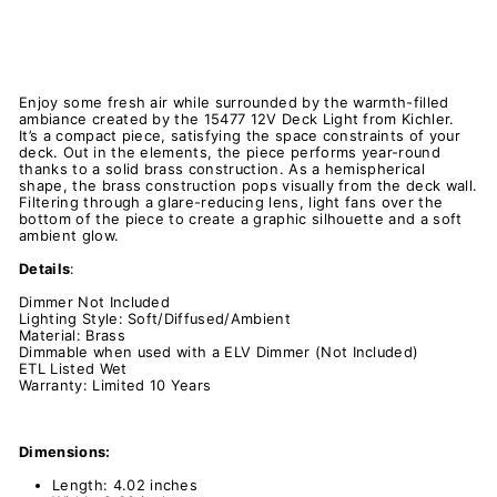
Enjoy some fresh air while surrounded by the warmth-filled
ambiance created by the 15477 12V Deck Light from Kichler.
It’s a compact piece, satisfying the space constraints of your
deck. Out in the elements, the piece performs year-round
thanks to a solid brass construction. As a hemispherical
shape, the brass construction pops visually from the deck wall.
Filtering through a glare-reducing lens, light fans over the
bottom of the piece to create a graphic silhouette and a soft
ambient glow.
Details
:
Dimmer Not Included
Lighting Style: Soft/Diffused/Ambient
Material: Brass
Dimmable when used with a ELV Dimmer (Not Included)
ETL Listed Wet
Warranty: Limited 10 Years
Dimensions:
Length: 4.02 inches