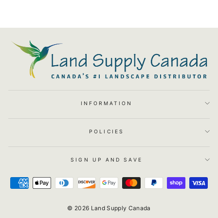
INFORMATION
POLICIES
SIGN UP AND SAVE
© 2026 Land Supply Canada