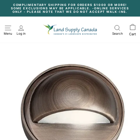
Skip
COMPLIMENTARY SHIPPING FOR ORDERS $1000 OR MORE!
to
SOME EXCLUSIONS MAY BE APPLICABLE. -ONLINE SERVICES
content
Pause
ONLY - PLEASE NOTE THAT WE DO NOT ACCEPT WALK-INS.
slideshow
Menu
Log in
Search
Cart