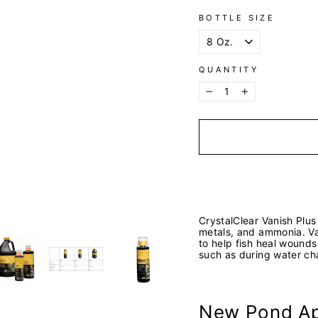
BOTTLE SIZE
QUANTITY
−
+
CrystalClear Vanish Plus
metals, and ammonia. Van
to help fish heal wounds
such as during water ch
New Pond Ap