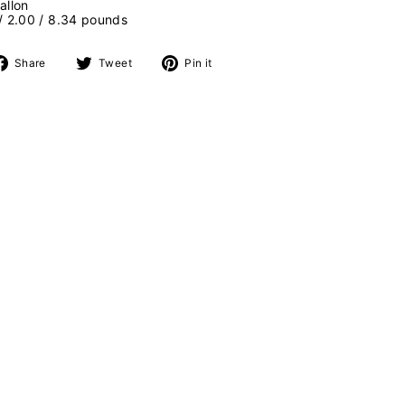
allon
 / 2.00 / 8.34 pounds
Share
Tweet
Pin
Share
Tweet
Pin it
on
on
on
Facebook
Twitter
Pinterest