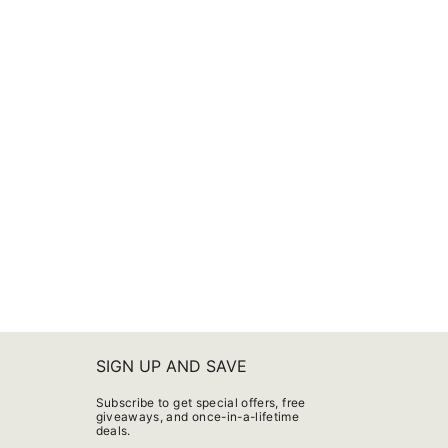
SIGN UP AND SAVE
Subscribe to get special offers, free
giveaways, and once-in-a-lifetime
deals.