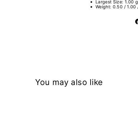
Largest Size: 1.00 g
Weight: 0.50 / 1.00
You may also like