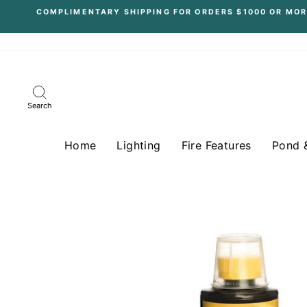
Skip
COMPLIMENTARY SHIPPING FOR ORDERS $1000 OR MOR
to
content
Search
Home
Lighting
Fire Features
Pond 