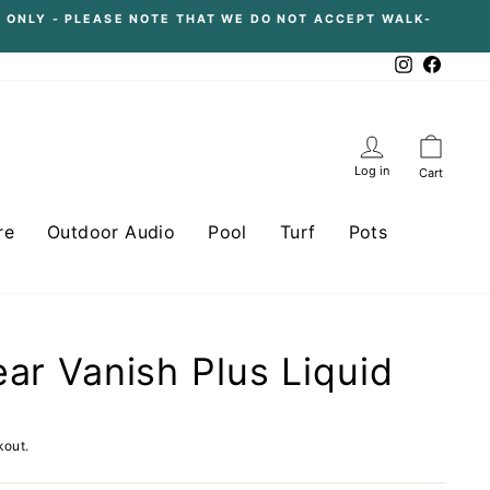
 ONLY - PLEASE NOTE THAT WE DO NOT ACCEPT WALK-
Instagram
Facebo
Log in
Cart
re
Outdoor Audio
Pool
Turf
Pots
ear Vanish Plus Liquid
kout.