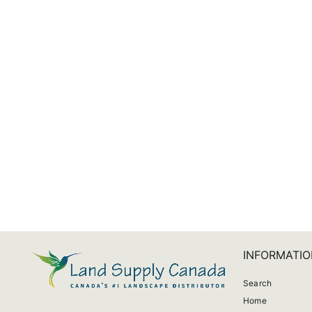
CrystalClear Vanish Plus Liquid
from $14.00
INFORMATIO
Search
Home