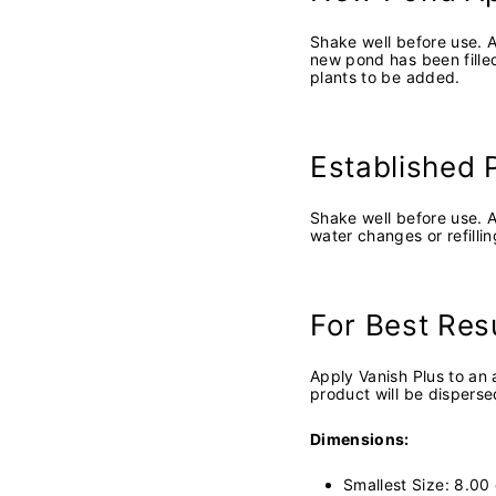
Shake well before use. A
new pond has been filled
plants to be added.
Established 
Shake well before use. 
water changes or refilli
For Best Res
Apply Vanish Plus to an 
product will be disperse
Dimensions:
Smallest Size: 8.0