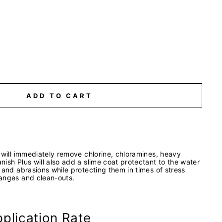
ADD TO CART
 will immediately remove chlorine, chloramines, heavy
ish Plus will also add a slime coat protectant to the water
 and abrasions while protecting them in times of stress
anges and clean-outs.
plication Rate