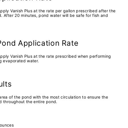
pply Vanish Plus at the rate per gallon prescribed after the
. After 20 minutes, pond water will be safe for fish and
Pond Application Rate
Apply Vanish Plus at the rate prescribed when performing
ng evaporated water.
ults
area of the pond with the most circulation to ensure the
d throughout the entire pond.
0 ounces