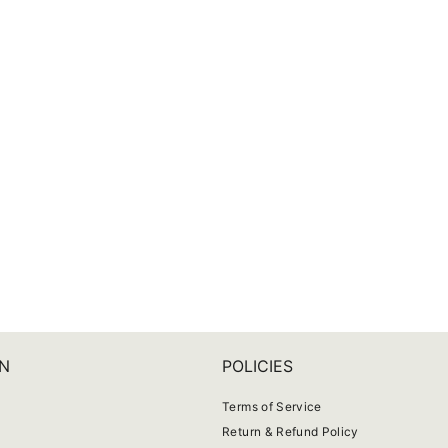
N
POLICIES
Terms of Service
Return & Refund Policy