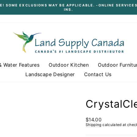
E! SOME EXCLUSIONS MAY BE APPLICABLE. -ONLINE SERVICES
INS.
Pause
slideshow
& Water Features
Outdoor Kitchen
Outdoor Furnitu
Landscape Designer
Contact Us
CrystalCl
Regular
$14.00
price
Shipping
calculated at chec