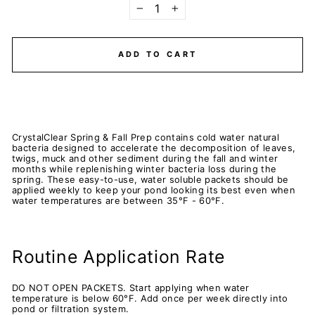
−
+
ADD TO CART
CrystalClear Spring & Fall Prep contains cold water natural
bacteria designed to accelerate the decomposition of leaves,
twigs, muck and other sediment during the fall and winter
months while replenishing winter bacteria loss during the
spring. These easy-to-use, water soluble packets should be
applied weekly to keep your pond looking its best even when
water temperatures are between 35°F - 60°F.
Routine Application Rate
DO NOT OPEN PACKETS. Start applying when water
temperature is below 60°F. Add once per week directly into
pond or filtration system.