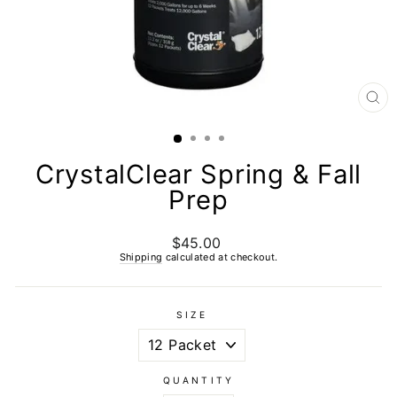
CL
(E
CrystalClear Spring & Fall
Prep
$45.00
Regular
price
Shipping
calculated at checkout.
SIZE
QUANTITY