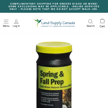
Skip
COMPLIMENTARY SHIPPING FOR ORDERS $1000 OR MORE!
to
SOME EXCLUSIONS MAY BE APPLICABLE. -ONLINE SERVICES
content
Pause
ONLY - PLEASE NOTE THAT WE DO NOT ACCEPT WALK-INS.
slideshow
Menu
Log in
Search
Cart