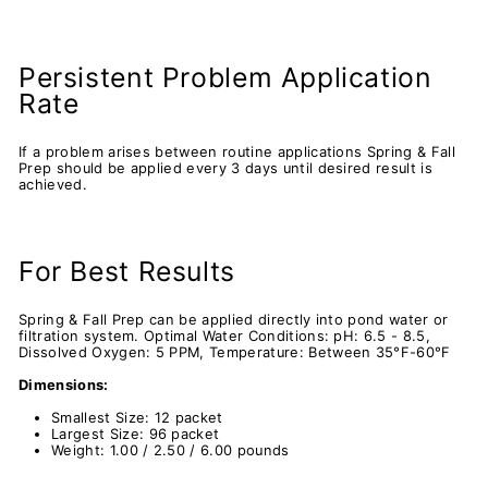
Persistent Problem Application
Rate
If a problem arises between routine applications Spring & Fall
Prep should be applied every 3 days until desired result is
achieved.
For Best Results
Spring & Fall Prep can be applied directly into pond water or
filtration system. Optimal Water Conditions: pH: 6.5 - 8.5,
Dissolved Oxygen: 5 PPM, Temperature: Between 35°F-60°F
Dimensions:
Smallest Size: 12 packet
Largest Size: 96 packet
Weight: 1.00 / 2.50 / 6.00 pounds