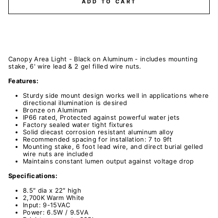
ADD TO CART
Canopy Area Light - Black on Aluminum - includes mounting
stake, 6' wire lead & 2 gel filled wire nuts.
Features:
Sturdy side mount design works well in applications where
directional illumination is desired
Bronze on Aluminum
IP66 rated, Protected against powerful water jets
Factory sealed water tight fixtures
Solid diecast corrosion resistant aluminum alloy
Recommended spacing for installation: 7 to 9ft
Mounting stake, 6 foot lead wire, and direct burial gelled
wire nuts are included
Maintains constant lumen output against voltage drop
Specifications:
8.5″ dia x 22″ high
2,700K Warm White
Input: 9-15VAC
Power: 6.5W / 9.5VA