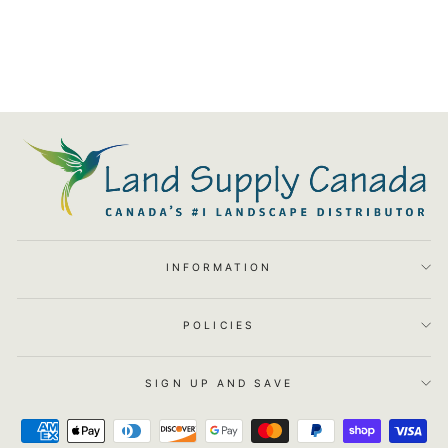
Canopy Area Light - WA-
6051-27
$204.00
INFORMATION
POLICIES
SIGN UP AND SAVE