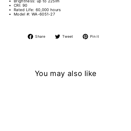
Brightness: up to 225lm
CRI: 90
Rated Life: 60,000 hours
Model #: WA-6051-27
Share
Tweet
Pin
Share
Tweet
Pin it
on
on
on
Facebook
Twitter
Pinterest
You may also like