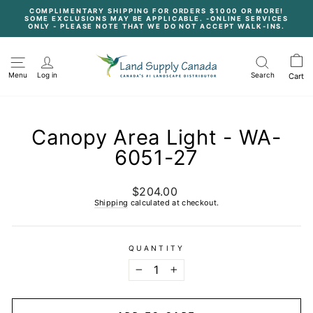
Skip
COMPLIMENTARY SHIPPING FOR ORDERS $1000 OR MORE!
to
SOME EXCLUSIONS MAY BE APPLICABLE. -ONLINE SERVICES
content
Pause
ONLY - PLEASE NOTE THAT WE DO NOT ACCEPT WALK-INS.
slideshow
Menu
Log in
Search
Cart
Canopy Area Light - WA-
6051-27
$204.00
Regular
price
Shipping
calculated at checkout.
QUANTITY
−
+