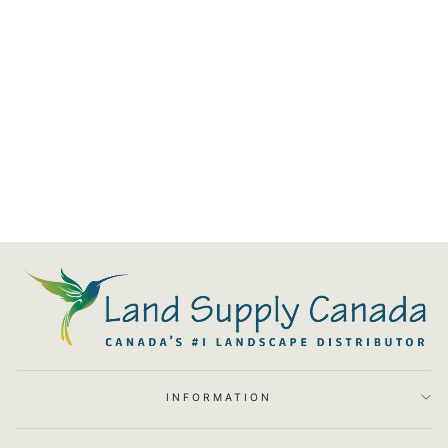
Cabo Linear Match Lit Fire Pit
$5,040.00
INFORMATION