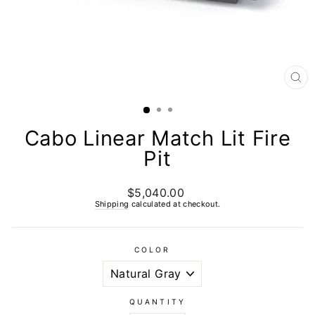
CL
(E
Cabo Linear Match Lit Fire
Pit
$5,040.00
Regular
price
Shipping
calculated at checkout.
COLOR
QUANTITY