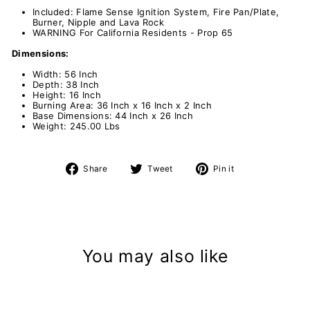
Included: Flame Sense Ignition System, Fire Pan/Plate,
Burner, Nipple and Lava Rock
WARNING For California Residents - Prop 65
Dimensions:
Width: 56 Inch
Depth: 38 Inch
Height: 16 Inch
Burning Area: 36 Inch x 16 Inch x 2 Inch
Base Dimensions: 44 Inch x 26 Inch
Weight: 245.00 Lbs
Share
Tweet
Pin
Share
Tweet
Pin it
on
on
on
Facebook
Twitter
Pinterest
You may also like