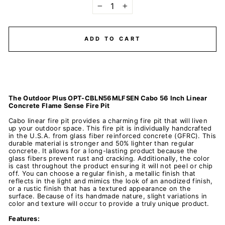
−
+
ADD TO CART
The Outdoor Plus OPT-CBLN56MLFSEN Cabo 56 Inch Linear
Concrete Flame Sense Fire Pit
Cabo linear fire pit provides a charming fire pit that will liven
up your outdoor space. This fire pit is individually handcrafted
in the U.S.A. from glass fiber reinforced concrete (GFRC). This
durable material is stronger and 50% lighter than regular
concrete. It allows for a long-lasting product because the
glass fibers prevent rust and cracking. Additionally, the color
is cast throughout the product ensuring it will not peel or chip
off. You can choose a regular finish, a metallic finish that
reflects in the light and mimics the look of an anodized finish,
or a rustic finish that has a textured appearance on the
surface. Because of its handmade nature, slight variations in
color and texture will occur to provide a truly unique product.
Features: