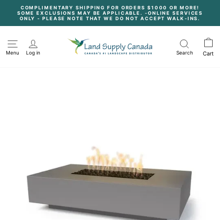
Skip
COMPLIMENTARY SHIPPING FOR ORDERS $1000 OR MORE!
to
SOME EXCLUSIONS MAY BE APPLICABLE. -ONLINE SERVICES
content
Pause
ONLY - PLEASE NOTE THAT WE DO NOT ACCEPT WALK-INS.
slideshow
Menu
Log in
Search
Cart