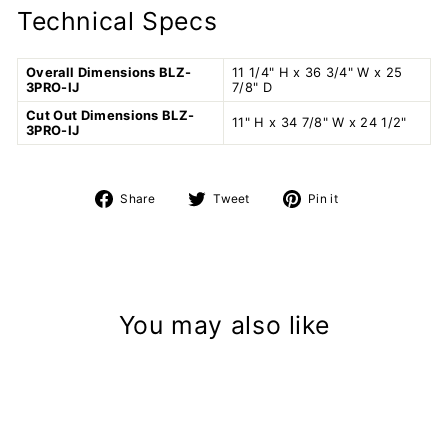
Technical Specs
Overall Dimensions BLZ-
11 1/4" H x 36 3/4" W x 25
3PRO-IJ
7/8" D
Cut Out Dimensions BLZ-
11" H x 34 7/8" W x 24 1/2"
3PRO-IJ
Share
Tweet
Pin
Share
Tweet
Pin it
on
on
on
Facebook
Twitter
Pinterest
You may also like