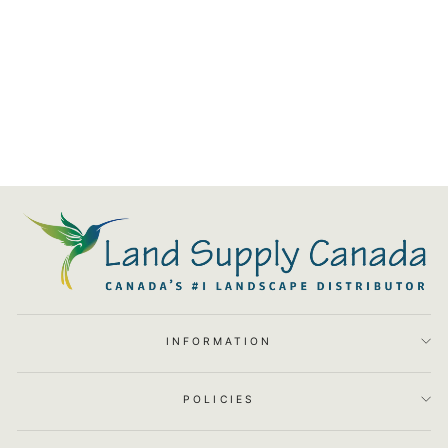
Blaze 3 Burner Professional
LUX Insulated Jacket
$1,399.00
INFORMATION
POLICIES