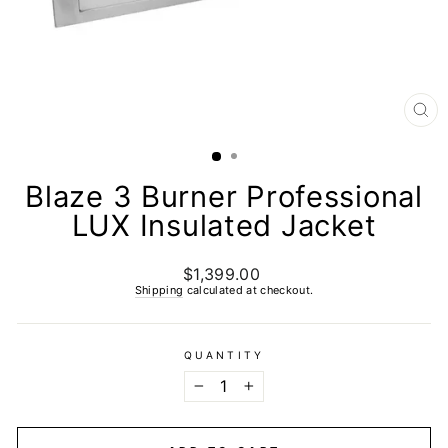
CL
(E
Blaze 3 Burner Professional
LUX Insulated Jacket
$1,399.00
Regular
price
Shipping
calculated at checkout.
QUANTITY
−
+