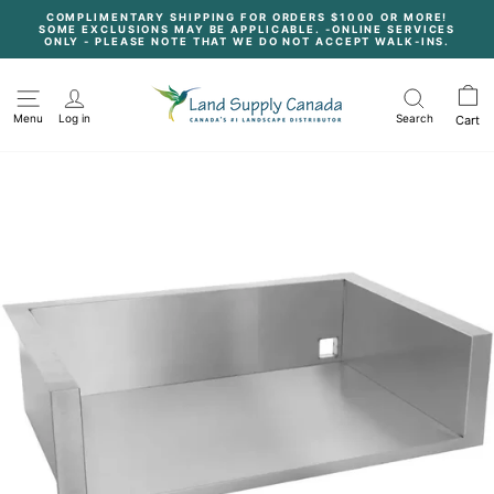
Skip
COMPLIMENTARY SHIPPING FOR ORDERS $1000 OR MORE!
to
SOME EXCLUSIONS MAY BE APPLICABLE. -ONLINE SERVICES
content
Pause
ONLY - PLEASE NOTE THAT WE DO NOT ACCEPT WALK-INS.
slideshow
Menu
Log in
Search
Cart