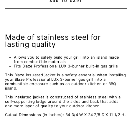
ADD TO CART
Made of stainless steel for
lasting quality
Allows you to safely build your grill into an island made
from combustible materials
Fits Blaze Professional LUX 3-burner built-in gas grills
This Blaze insulated jacket is a safety essential when installing
your Blaze Professional LUX 3-burner gas grill into a
combustible enclosure such as an outdoor kitchen or BBQ
island.
This insulated jacket is constructed of stainless steel with a
self-supporting ledge around the sides and back that adds
one more layer of quality to your outdoor kitchen.
Cutout Dimensions (in inches): 34 3/4 W X 24 7/8 D X 11 1/2 H.