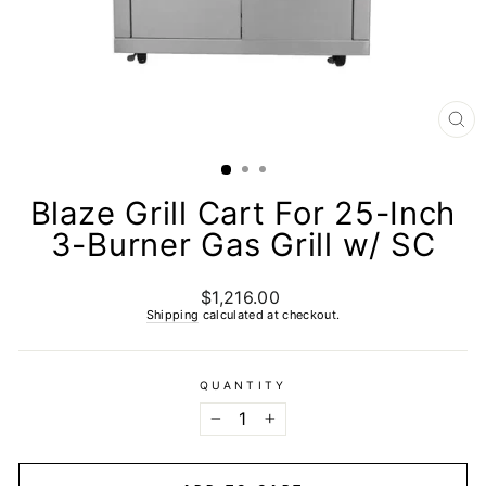
CL
(E
Blaze Grill Cart For 25-Inch
3-Burner Gas Grill w/ SC
$1,216.00
Regular
price
Shipping
calculated at checkout.
QUANTITY
−
+