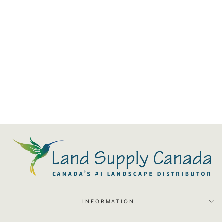
Blaze Grill Cart For 25-Inch 3-
Burner Gas Grill W/ SC
$1,216.00
INFORMATION