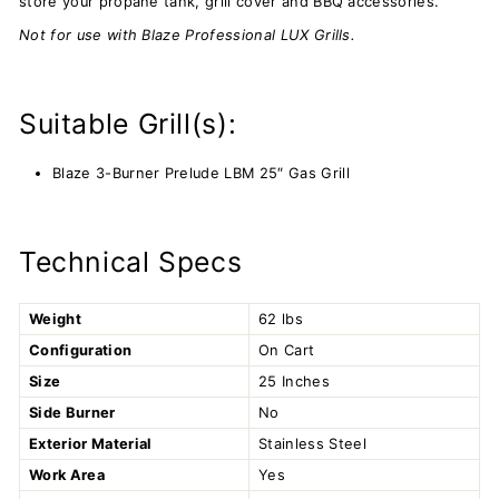
store your propane tank, grill cover and BBQ accessories.
Not for use with Blaze Professional LUX Grills.
Suitable Grill(s):
Blaze 3-Burner Prelude LBM 25″ Gas Grill
Technical Specs
Weight
62 lbs
Configuration
On Cart
Size
25 Inches
Side Burner
No
Exterior Material
Stainless Steel
Work Area
Yes