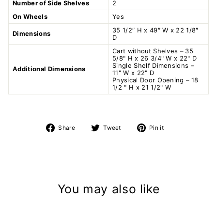
Number of Side Shelves
2
On Wheels
Yes
35 1/2″ H x 49″ W x 22 1/8″
Dimensions
D
Cart without Shelves – 35
5/8" H x 26 3/4" W x 22" D
Single Shelf Dimensions –
Additional Dimensions
11" W x 22" D
Physical Door Opening – 18
1/2 " H x 21 1/2" W
Share
Tweet
Pin
Share
Tweet
Pin it
on
on
on
Facebook
Twitter
Pinterest
You may also like