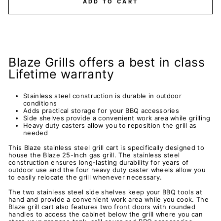
ADD TO CART
Blaze Grills offers a best in class
Lifetime warranty
Stainless steel construction is durable in outdoor
conditions
Adds practical storage for your BBQ accessories
Side shelves provide a convenient work area while grilling
Heavy duty casters allow you to reposition the grill as
needed
This Blaze stainless steel grill cart is specifically designed to
house the Blaze 25-Inch gas grill. The stainless steel
construction ensures long-lasting durability for years of
outdoor use and the four heavy duty caster wheels allow you
to easily relocate the grill whenever necessary.
The two stainless steel side shelves keep your BBQ tools at
hand and provide a convenient work area while you cook. The
Blaze grill cart also features two front doors with rounded
handles to access the cabinet below the grill where you can