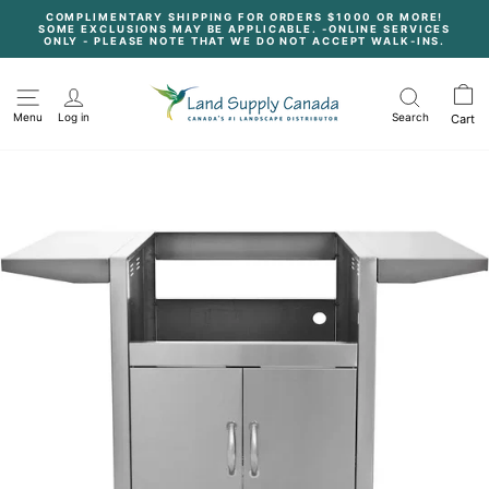
Skip
COMPLIMENTARY SHIPPING FOR ORDERS $1000 OR MORE!
to
SOME EXCLUSIONS MAY BE APPLICABLE. -ONLINE SERVICES
content
Pause
ONLY - PLEASE NOTE THAT WE DO NOT ACCEPT WALK-INS.
slideshow
Menu
Log in
Search
Cart