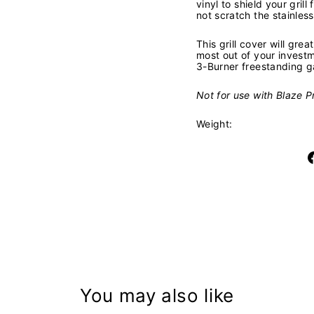
vinyl to shield your grill
not scratch the stainless 
This grill cover will grea
most out of your invest
3-Burner freestanding ga
Not for use with Blaze Pr
Weight:
You may also like