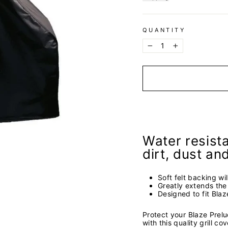
QUANTITY
−
+
Water resista
dirt, dust an
Soft felt backing wil
Greatly extends the l
Designed to fit Bla
Protect your Blaze Prel
with this quality grill co