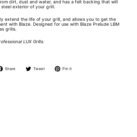
 from dirt, dust and water, and has a felt backing that will
steel exterior of your grill.
tly extend the life of your grill, and allows you to get the
ment with Blaze. Designed for use with Blaze Prelude LBM
s grills.
ofessional LUX Grills.
Share
Tweet
Pin
Share
Tweet
Pin it
on
on
on
Facebook
Twitter
Pinterest