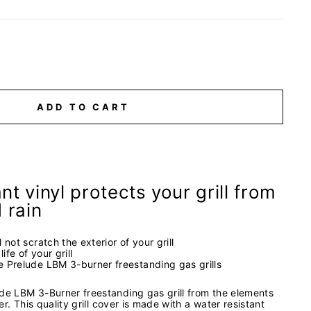
ADD TO CART
nt vinyl protects your grill from
d rain
l not scratch the exterior of your grill
ife of your grill
ze Prelude LBM 3-burner freestanding gas grills
ude LBM 3-Burner freestanding gas grill from the elements
ver. This quality grill cover is made with a water resistant