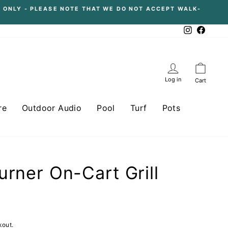
 ONLY - PLEASE NOTE THAT WE DO NOT ACCEPT WALK-
Instagram
Facebo
Log in
Cart
re
Outdoor Audio
Pool
Turf
Pots
urner On-Cart Grill
kout.