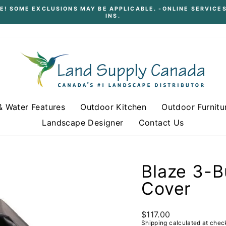
E! SOME EXCLUSIONS MAY BE APPLICABLE. -ONLINE SERVICES
INS.
Pause
slideshow
& Water Features
Outdoor Kitchen
Outdoor Furnitu
Landscape Designer
Contact Us
Blaze 3-B
Cover
Regular
$117.00
price
Shipping
calculated at chec