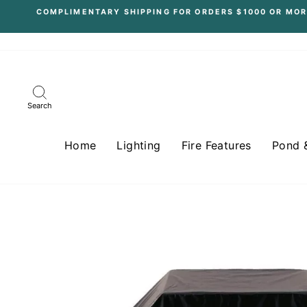
Skip
COMPLIMENTARY SHIPPING FOR ORDERS $1000 OR MOR
to
content
Search
Home
Lighting
Fire Features
Pond 