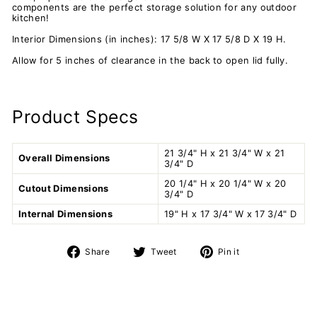
components are the perfect storage solution for any outdoor
kitchen!
Interior Dimensions (in inches): 17 5/8 W X 17 5/8 D X 19 H.
Allow for 5 inches of clearance in the back to open lid fully.
Product Specs
21 3/4" H x 21 3/4" W x 21
Overall Dimensions
3/4" D
20 1/4" H x 20 1/4" W x 20
Cutout Dimensions
3/4" D
Internal Dimensions
19" H x 17 3/4" W x 17 3/4" D
Share
Tweet
Pin
Share
Tweet
Pin it
on
on
on
Facebook
Twitter
Pinterest