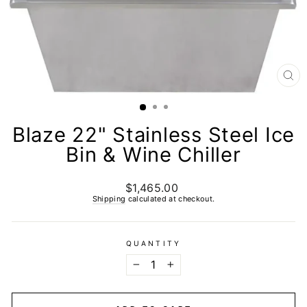
CL
(E
Blaze 22" Stainless Steel Ice
Bin & Wine Chiller
$1,465.00
Regular
price
Shipping
calculated at checkout.
QUANTITY
−
+