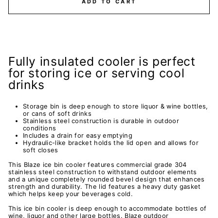
ADD TO CART
Fully insulated cooler is perfect
for storing ice or serving cool
drinks
Storage bin is deep enough to store liquor & wine bottles,
or cans of soft drinks
Stainless steel construction is durable in outdoor
conditions
Includes a drain for easy emptying
Hydraulic-like bracket holds the lid open and allows for
soft closes
This Blaze ice bin cooler features commercial grade 304
stainless steel construction to withstand outdoor elements
and a unique completely rounded bevel design that enhances
strength and durability. The lid features a heavy duty gasket
which helps keep your beverages cold.
This ice bin cooler is deep enough to accommodate bottles of
wine, liquor and other large bottles. Blaze outdoor