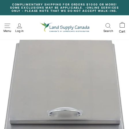
Skip
COMPLIMENTARY SHIPPING FOR ORDERS $1000 OR MORE!
to
SOME EXCLUSIONS MAY BE APPLICABLE. -ONLINE SERVICES
content
Pause
ONLY - PLEASE NOTE THAT WE DO NOT ACCEPT WALK-INS.
slideshow
Menu
Log in
Search
Cart