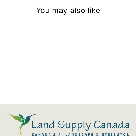
You may also like
Blaze 22" Stainless Steel Ice
Bin & Wine Chiller
$1,465.00