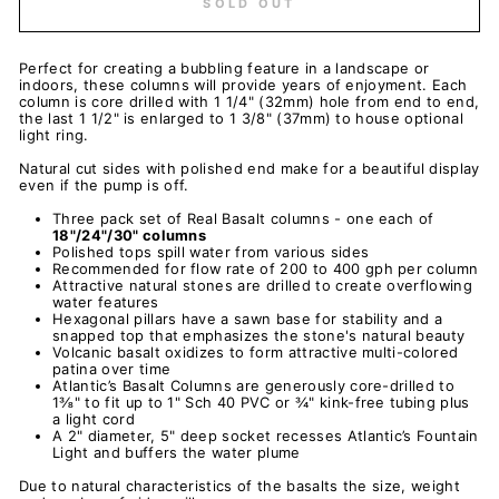
SOLD OUT
Perfect for creating a bubbling feature in a landscape or
indoors, these columns will provide years of enjoyment. Each
column is core drilled with 1 1/4" (32mm) hole from end to end,
the last 1 1/2" is enlarged to 1 3/8" (37mm) to house optional
light ring.
Natural cut sides with polished end make for a beautiful display
even if the pump is off.
Three pack set of Real Basalt columns - one each of
18"/24"/30" columns
Polished tops spill water from various sides
Recommended for flow rate of 200 to 400 gph per column
Attractive natural stones are drilled to create overflowing
water features
Hexagonal pillars have a sawn base for stability and a
snapped top that emphasizes the stone's natural beauty
Volcanic basalt oxidizes to form attractive multi-colored
patina over time
Atlantic’s Basalt Columns are generously core-drilled to
1⅜" to fit up to 1" Sch 40 PVC or ¾" kink-free tubing plus
a light cord
A 2" diameter, 5" deep socket recesses Atlantic’s Fountain
Light and buffers the water plume
Due to natural characteristics of the basalts the size, weight