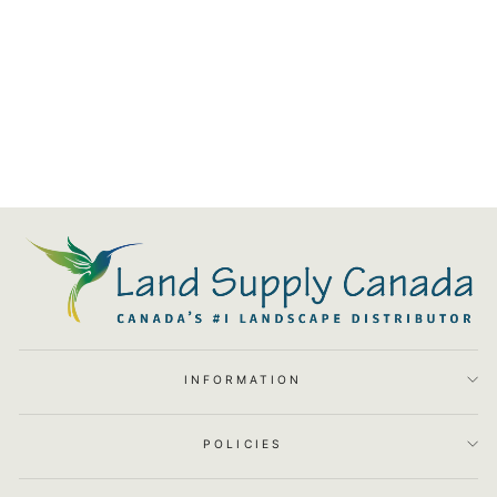
Basalt Stone Column Fountain
Kit (3pc Kit)
$3,155.03
INFORMATION
POLICIES