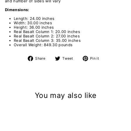
and number of sides will vary
Dimensions:
Length: 24.00 inches
Width: 30.00 inches
Height: 36.00 inches
Real Basalt Column 1: 20.00 inches
Real Basalt
Column 2: 27.00 inches
Real Basalt
Column 3: 35.00 inches
Overall Weight: 849.30 pounds
Share
Tweet
Pin
Share
Tweet
Pin it
on
on
on
Facebook
Twitter
Pinterest
You may also like
Sold Out