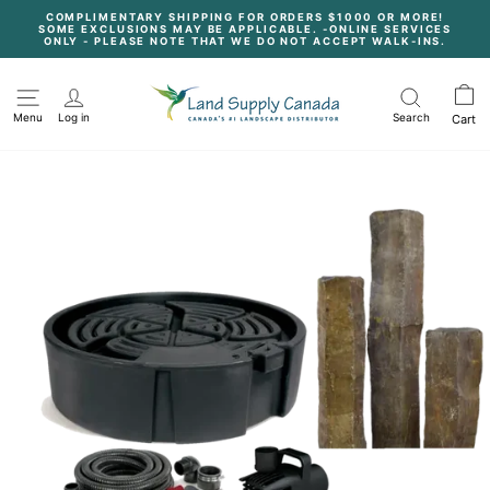
Skip
COMPLIMENTARY SHIPPING FOR ORDERS $1000 OR MORE!
to
SOME EXCLUSIONS MAY BE APPLICABLE. -ONLINE SERVICES
content
Pause
ONLY - PLEASE NOTE THAT WE DO NOT ACCEPT WALK-INS.
slideshow
Menu
Log in
Search
Cart