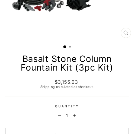
CL
(E
Basalt Stone Column
Fountain Kit (3pc Kit)
$3,155.03
Regular
price
Shipping
calculated at checkout.
QUANTITY
−
+