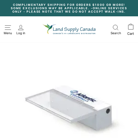
Skip
COMPLIMENTARY SHIPPING FOR ORDERS $1000 OR MORE!
to
SOME EXCLUSIONS MAY BE APPLICABLE. -ONLINE SERVICES
content
Pause
ONLY - PLEASE NOTE THAT WE DO NOT ACCEPT WALK-INS.
slideshow
Menu
Log in
Search
Cart