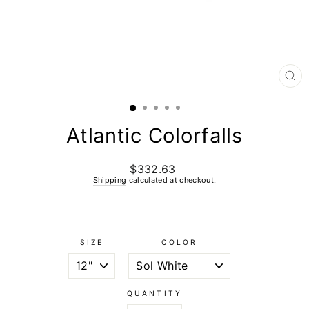
CL
(E
Atlantic Colorfalls
$332.63
Regular
price
Shipping
calculated at checkout.
SIZE
COLOR
QUANTITY