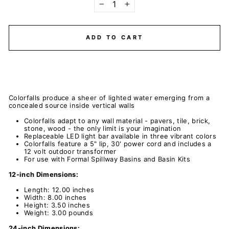
−
+
ADD TO CART
Colorfalls produce a sheer of lighted water emerging from a
concealed source inside vertical walls
Colorfalls adapt to any wall material - pavers, tile, brick,
stone, wood - the only limit is your imagination
Replaceable LED light bar available in three vibrant colors
Colorfalls feature a 5" lip, 30' power cord and includes a
12 volt outdoor transformer
For use with Formal Spillway Basins and Basin Kits
12-inch Dimensions:
Length: 12.00 inches
Width: 8.00 inches
Height: 3.50 inches
Weight: 3.00 pounds
24-inch Dimensions: