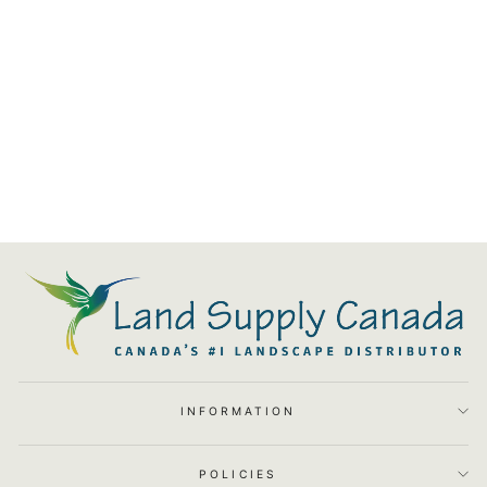
Atlantic Colorfalls
from $332.63
INFORMATION
POLICIES