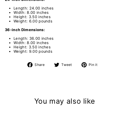
Length: 24.00 inches
Width: 8.00 inches
Height: 3.50 inches
Weight: 6.00 pounds
36-inch Dimensions:
Length: 36.00 inches
Width: 8.00 inches
Height: 3.50 inches
Weight: 9.00 pounds
Share
Tweet
Pin
Share
Tweet
Pin it
on
on
on
Facebook
Twitter
Pinterest
You may also like