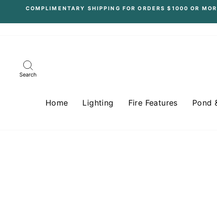
Skip
COMPLIMENTARY SHIPPING FOR ORDERS $1000 OR MOR
to
content
Search
Home
Lighting
Fire Features
Pond 