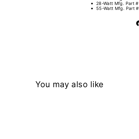
28-Watt Mfg. Part 
55-Watt Mfg. Part 
You may also like