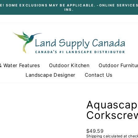
E! SOME EXCLUSIONS MAY BE APPLICABLE. -ONLINE SERVICES
INS.
Pause
slideshow
& Water Features
Outdoor Kitchen
Outdoor Furnitu
Landscape Designer
Contact Us
Aquascape
Corkscre
Regular
$49.59
price
Shipping
calculated at chec