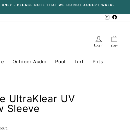
 ONLY - PLEASE NOTE THAT WE DO NOT ACCEPT WALK-
Instagram
Facebo
Log in
Cart
re
Outdoor Audio
Pool
Turf
Pots
 UltraKlear UV
w Sleeve
kout.