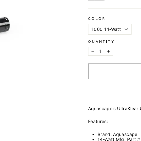
COLOR
QUANTITY
−
+
Aquascape's UltraKlear
Features:
Brand: Aquascape
14-Watt Mfg. Part 