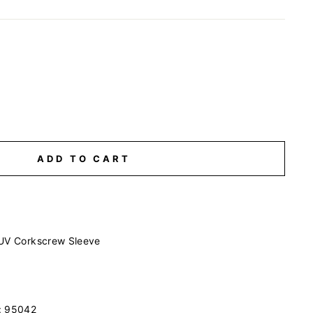
ADD TO CART
 UV Corkscrew Sleeve
#: 95042