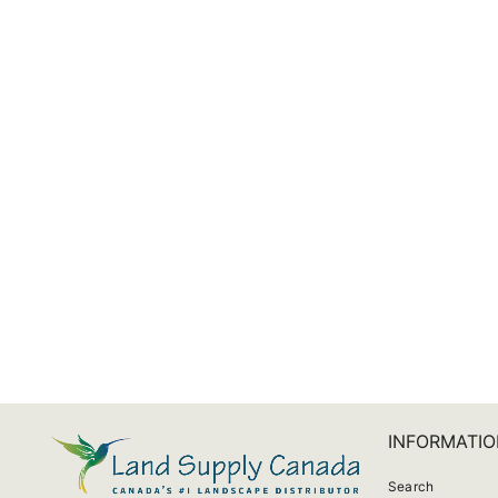
Aquascape UltraKlear UV Corkscrew Sleeve
from $49.59
INFORMATIO
Search