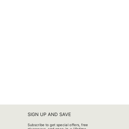
SIGN UP AND SAVE
Subscribe to get special offers, free
giveaways, and once-in-a-lifetime