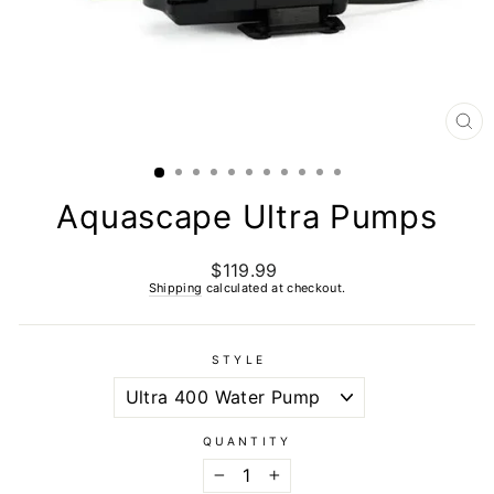
CL
(E
Aquascape Ultra Pumps
$119.99
Regular
price
Shipping
calculated at checkout.
STYLE
QUANTITY
−
+