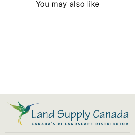
You may also like
Aquascape Ultra Pumps
from $119.99