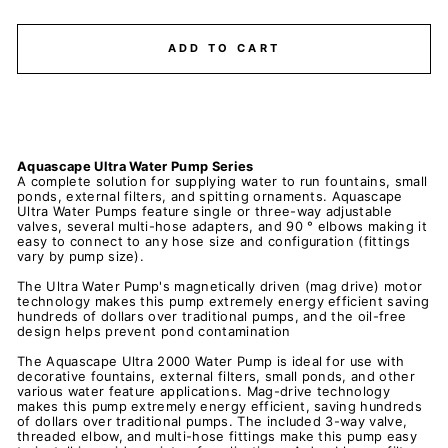
ADD TO CART
Aquascape Ultra Water Pump Series
A complete solution for supplying water to run fountains, small
ponds, external filters, and spitting ornaments. Aquascape
Ultra Water Pumps feature single or three-way adjustable
valves, several multi-hose adapters, and 90 ° elbows making it
easy to connect to any hose size and configuration (fittings
vary by pump size).
The Ultra Water Pump's magnetically driven (mag drive) motor
technology makes this pump extremely energy efficient saving
hundreds of dollars over traditional pumps, and the oil-free
design helps prevent pond contamination
The Aquascape Ultra 2000 Water Pump is ideal for use with
decorative fountains, external filters, small ponds, and other
various water feature applications. Mag-drive technology
makes this pump extremely energy efficient, saving hundreds
of dollars over traditional pumps. The included 3-way valve,
threaded elbow, and multi-hose fittings make this pump easy