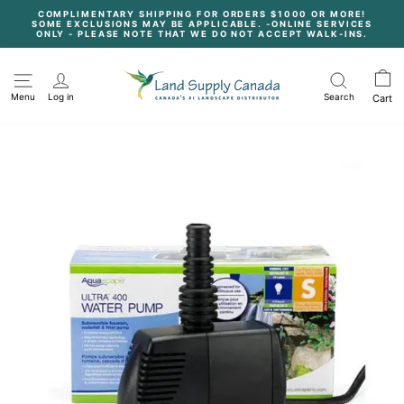
Skip
COMPLIMENTARY SHIPPING FOR ORDERS $1000 OR MORE!
to
SOME EXCLUSIONS MAY BE APPLICABLE. -ONLINE SERVICES
content
Pause
ONLY - PLEASE NOTE THAT WE DO NOT ACCEPT WALK-INS.
slideshow
Menu
Log in
Search
Cart