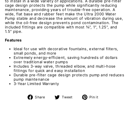
to install in a wide variety of applications. A durable pre-filter
cage design protects the pump while significantly reducing
maintenance, providing years of trouble-free operation. A
wide, flat base and rubber feet make the Ultra 2000 Water
Pump stable and decrease the amount of vibration during use,
while the oil-free design prevents pond contamination. The
included fittings are compatible with most ¾", 1", 1.25", and
1.5" pipe.
Features
Ideal for use with decorative fountains, external filters,
small ponds, and more
Extremely energy-efficient, saving hundreds of dollars
over traditional water pumps
Includes 3-way valve, threaded elbow, and multi-hose
fittings for quick and easy installation
Durable pre-filter cage design protects pump and reduces
pump maintenance
3-Year Limited Warranty
Share
Tweet
Pin
Share
Tweet
Pin it
on
on
on
Facebook
Twitter
Pinterest