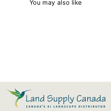
You may also like
Aquascape Signature Series
6.0 And 8.0 Pond Skimmer
Filter Mat
$54.39