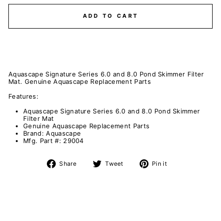
ADD TO CART
Aquascape Signature Series 6.0 and 8.0 Pond Skimmer Filter
Mat. Genuine Aquascape Replacement Parts
Features:
Aquascape Signature Series 6.0 and 8.0 Pond Skimmer
Filter Mat
Genuine Aquascape Replacement Parts
Brand: Aquascape
Mfg. Part #: 29004
Share
Tweet
Pin
Share
Tweet
Pin it
on
on
on
Facebook
Twitter
Pinterest