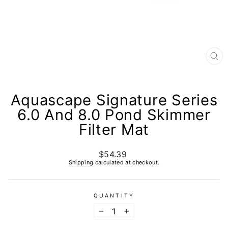
CL
(E
Aquascape Signature Series
6.0 And 8.0 Pond Skimmer
Filter Mat
$54.39
Regular
price
Shipping
calculated at checkout.
QUANTITY
−
+