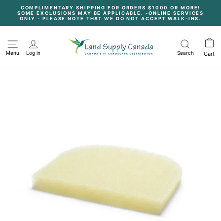
Skip
COMPLIMENTARY SHIPPING FOR ORDERS $1000 OR MORE!
to
SOME EXCLUSIONS MAY BE APPLICABLE. -ONLINE SERVICES
content
Pause
ONLY - PLEASE NOTE THAT WE DO NOT ACCEPT WALK-INS.
slideshow
Menu
Log in
Search
Cart