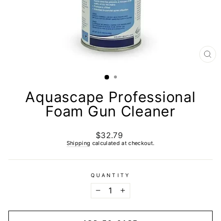
CL
(E
Aquascape Professional
Foam Gun Cleaner
$32.79
Regular
price
Shipping
calculated at checkout.
QUANTITY
−
+