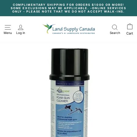
Skip
COMPLIMENTARY SHIPPING FOR ORDERS $1000 OR MORE!
to
SOME EXCLUSIONS MAY BE APPLICABLE. -ONLINE SERVICES
content
Pause
ONLY - PLEASE NOTE THAT WE DO NOT ACCEPT WALK-INS.
slideshow
Menu
Log in
Search
Cart