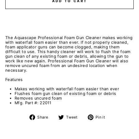
ADD TO CART
The Aquascape Professional Foam Gun Cleaner makes working
with waterfall foam easier than ever. If not properly cleaned,
foam applicator guns can become clogged, making them
difficult to use. This handy cleaner will work to flush the foam
gun clean of any existing foam or debris, allowing the gun to
work like new again. Professional Foam Gun Cleaner will also
remove uncured foam from an undesired location when
necessary.
Features
Makes working with waterfall foam easier than ever
Flushes foam gun clean of existing foam or debris
Removes uncured foam
Mfg. Part #: 22011
Share
Tweet
Pin
Share
Tweet
Pin it
on
on
on
Facebook
Twitter
Pinterest