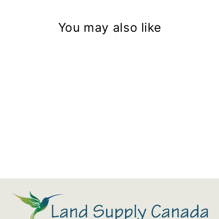
You may also like
Aquascape Professional Foam
Gun Cleaner
$32.79