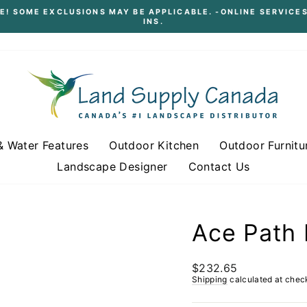
E! SOME EXCLUSIONS MAY BE APPLICABLE. -ONLINE SERVICES
INS.
Pause
slideshow
& Water Features
Outdoor Kitchen
Outdoor Furnitu
Landscape Designer
Contact Us
Ace Path 
Regular
$232.65
price
Shipping
calculated at chec