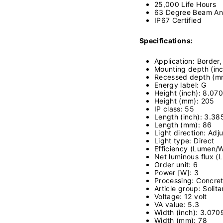
25,000 Life Hours
63 Degree Beam An
IP67 Certified
Specifications:
Application: Border
Mounting depth (inc
Recessed depth (m
Energy label: G
Height (inch): 8.07
Height (mm): 205
IP class: 55
Length (inch): 3.38
Length (mm): 86
Light direction: Adj
Light type: Direct
Efficiency (Lumen/W
Net luminous flux (
Order unit: 6
Power [W]: 3
Processing: Concret
Article group: Solita
Voltage: 12 volt
VA value: 5.3
Width (inch): 3.070
Width (mm): 78