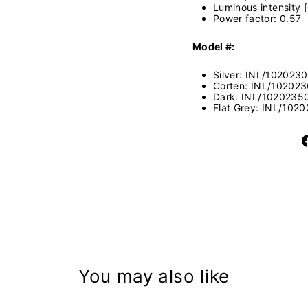
Luminous intensity 
Power factor: 0.57
Model #:
Silver:
INL/102023
Corten:
INL/10202
Dark:
INL/1020235
Flat Grey:
INL/1020
You may also like