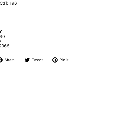
[Cd]: 196
00
360
0
2365
Share
Tweet
Pin
Share
Tweet
Pin it
on
on
on
Facebook
Twitter
Pinterest