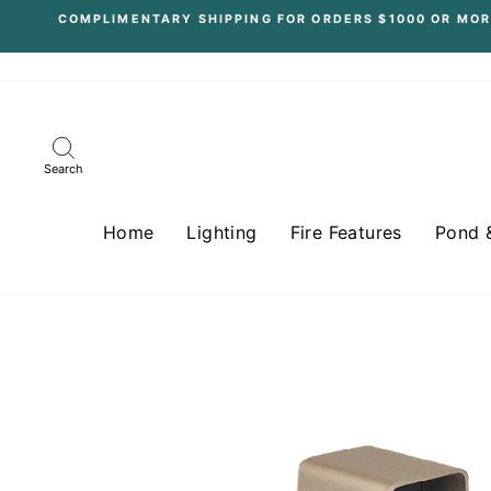
Skip
COMPLIMENTARY SHIPPING FOR ORDERS $1000 OR MOR
to
content
Search
Home
Lighting
Fire Features
Pond 