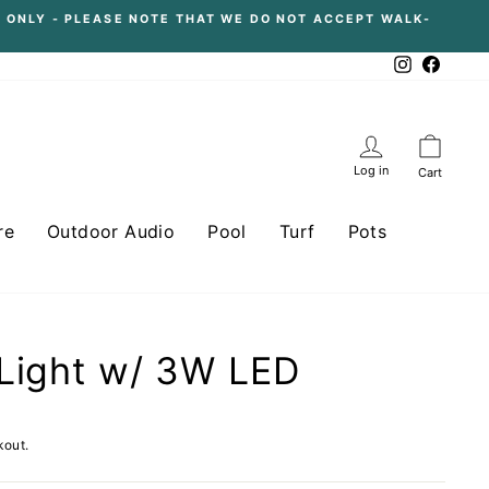
 ONLY - PLEASE NOTE THAT WE DO NOT ACCEPT WALK-
Instagram
Facebo
Log in
Cart
re
Outdoor Audio
Pool
Turf
Pots
Light w/ 3W LED
kout.