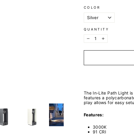
COLOR
QUANTITY
−
+
The In-Lite Path Light i
features a polycarbonate
play allows for easy set
Features:
3000K
91 CRI