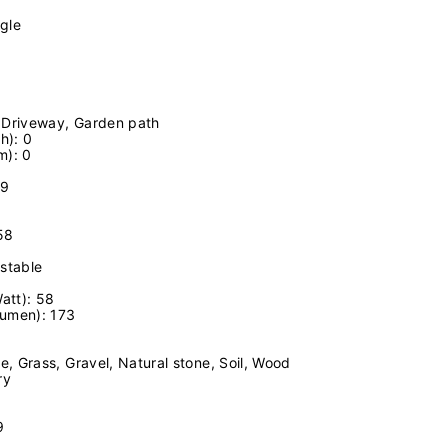
gle
, Driveway, Garden path
h): 0
m): 0
09
58
ustable
att): 58
Lumen): 173
e, Grass, Gravel, Natural stone, Soil, Wood
ry
9