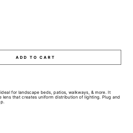
ADD TO CART
s ideal for landscape beds, patios, walkways, & more. It
 lens that creates uniform distribution of lighting. Plug and
up.