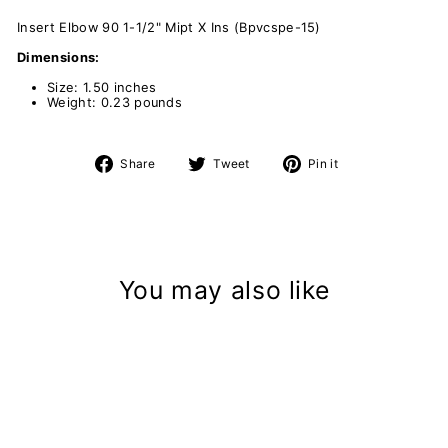
Insert Elbow 90 1-1/2" Mipt X Ins (Bpvcspe-15)
Dimensions:
Size: 1.50 inches
Weight: 0.23 pounds
Share
Tweet
Pin
Share
Tweet
Pin it
on
on
on
Facebook
Twitter
Pinterest
You may also like
Sold Out