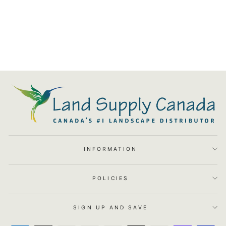
90 Degree Elbow Insert 1
$6.25
INFORMATION
POLICIES
SIGN UP AND SAVE