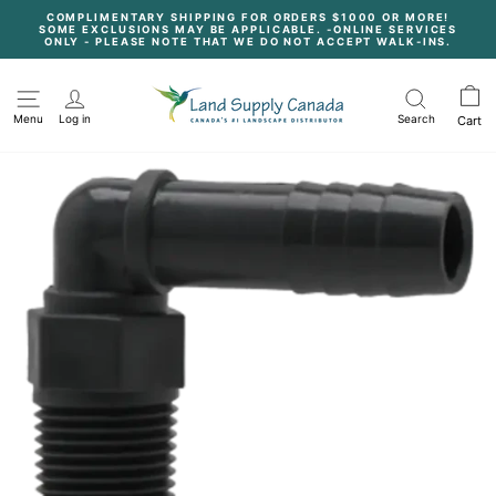
Skip
COMPLIMENTARY SHIPPING FOR ORDERS $1000 OR MORE!
to
SOME EXCLUSIONS MAY BE APPLICABLE. -ONLINE SERVICES
content
Pause
ONLY - PLEASE NOTE THAT WE DO NOT ACCEPT WALK-INS.
slideshow
Menu
Log in
Search
Cart