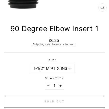
CL
(E
90 Degree Elbow Insert 1
$6.25
Regular
price
Shipping
calculated at checkout.
SIZE
QUANTITY
−
+
SOLD OUT