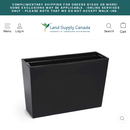
Skip
COMPLIMENTARY SHIPPING FOR ORDERS $1000 OR MORE!
to
SOME EXCLUSIONS MAY BE APPLICABLE. -ONLINE SERVICES
content
Pause
ONLY - PLEASE NOTE THAT WE DO NOT ACCEPT WALK-INS.
slideshow
Menu
Log in
Search
Cart
CL
(E