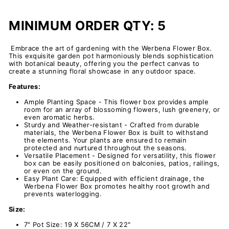
MINIMUM ORDER QTY: 5
Embrace the art of gardening with the
Werbena
Flower Box.
This exquisite garden pot harmoniously blends sophistication
with botanical beauty, offering you the perfect canvas to
create a stunning floral showcase in any outdoor space.
Features:
Ample Planting Space - This flower box provides ample
room for an array of blossoming flowers, lush greenery, or
even aromatic herbs.
Sturdy and Weather-resistant - Crafted from durable
materials, the Werbena Flower Box is built to withstand
the elements. Your plants are ensured to remain
protected and nurtured throughout the seasons.
Versatile Placement - Designed for versatility, this flower
box can
be easily positioned on balconies, patios, railings,
or even on the ground.
Easy Plant Care: Equipped with efficient drainage, the
Werbena Flower Box promotes healthy root growth and
prevents waterlogging.
Size:
7" Pot Size: 19 X 56CM / 7 X 22"