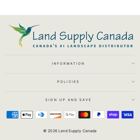
INFORMATION
POLICIES
SIGN UP AND SAVE
© 2026 Land Supply Canada