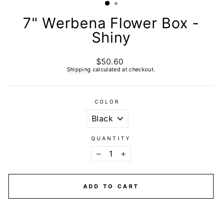
7" Werbena Flower Box -
Shiny
$50.60
Regular
price
Shipping
calculated at checkout.
COLOR
QUANTITY
−
+
ADD TO CART