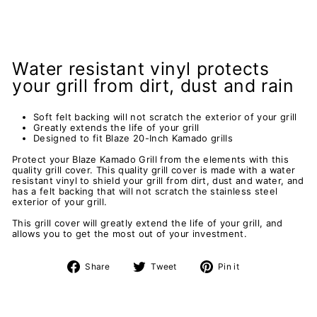
Water resistant vinyl protects
your grill from dirt, dust and rain
Soft felt backing will not scratch the exterior of your grill
Greatly extends the life of your grill
Designed to fit Blaze 20-Inch Kamado grills
Protect your Blaze Kamado Grill from the elements with this
quality grill cover. This quality grill cover is made with a water
resistant vinyl to shield your grill from dirt, dust and water, and
has a felt backing that will not scratch the stainless steel
exterior of your grill.
This grill cover will greatly extend the life of your grill, and
allows you to get the most out of your investment.
Share
Tweet
Pin
Share
Tweet
Pin it
on
on
on
Facebook
Twitter
Pinterest