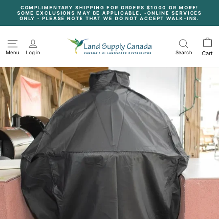
Skip
COMPLIMENTARY SHIPPING FOR ORDERS $1000 OR MORE!
to
SOME EXCLUSIONS MAY BE APPLICABLE. -ONLINE SERVICES
content
Pause
ONLY - PLEASE NOTE THAT WE DO NOT ACCEPT WALK-INS.
slideshow
Menu
Log in
Search
Cart