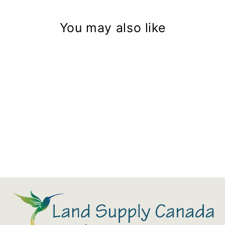
You may also like
20" Kamado Built In Cover
$174.00