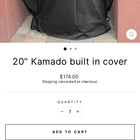
CL
(E
20" Kamado built in cover
$174.00
Regular
price
Shipping
calculated at checkout.
QUANTITY
−
+
ADD TO CART