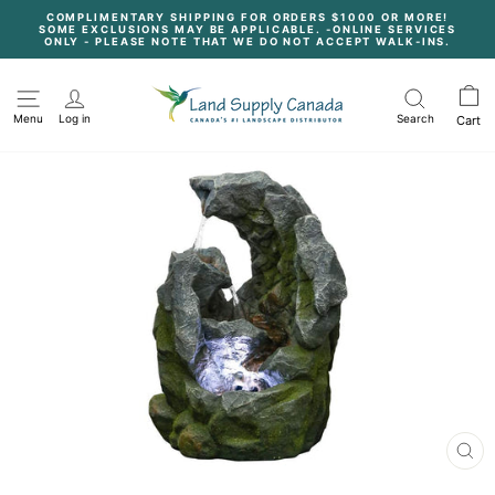
Skip
COMPLIMENTARY SHIPPING FOR ORDERS $1000 OR MORE!
to
SOME EXCLUSIONS MAY BE APPLICABLE. -ONLINE SERVICES
content
Pause
ONLY - PLEASE NOTE THAT WE DO NOT ACCEPT WALK-INS.
slideshow
Menu
Log in
Search
Cart
CL
(E