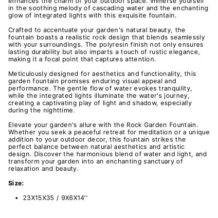
enhances the charm of your outdoor space. Immerse yourself
in the soothing melody of cascading water and the enchanting
glow of integrated lights with this exquisite fountain.
Crafted to accentuate your garden's natural beauty, the
fountain boasts a realistic rock design that blends seamlessly
with your surroundings. The polyresin finish not only ensures
lasting durability but also imparts a touch of rustic elegance,
making it a focal point that captures attention.
Meticulously designed for aesthetics and functionality, this
garden fountain promises enduring visual appeal and
performance. The gentle flow of water evokes tranquility,
while the integrated lights illuminate the water's journey,
creating a captivating play of light and shadow, especially
during the nighttime.
Elevate your garden's allure with the Rock Garden Fountain.
Whether you seek a peaceful retreat for meditation or a unique
addition to your outdoor decor, this fountain strikes the
perfect balance between natural aesthetics and artistic
design. Discover the harmonious blend of water and light, and
transform your garden into an enchanting sanctuary of
relaxation and beauty.
Size:
23X15X35 / 9X6X14''