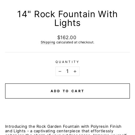
14" Rock Fountain With
Lights
$162.00
Regular
price
Shipping
calculated at checkout.
QUANTITY
−
+
ADD TO CART
Introducing the Rock Garden Fountain with Polyresin Finish
and Lights - a captivating centerpiece that effortlessly